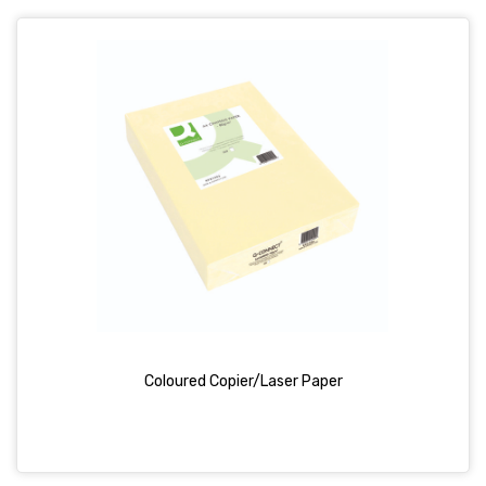
Coloured Copier/Laser Paper