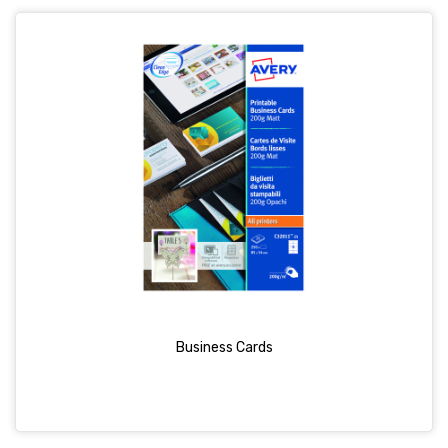
Business Cards