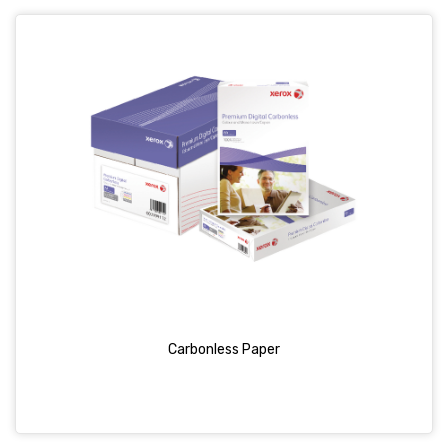
Carbonless Paper