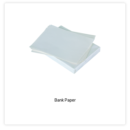
Bank Paper