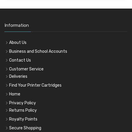
Information
About Us
Business and School Accounts
Contact Us
Customer Service
Deliveries
Find Your Printer Cartridges
Home
Privacy Policy
Returns Policy
Royalty Points
Secure Shopping