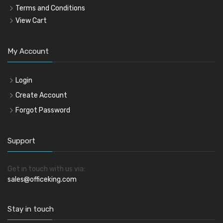
Terms and Conditions
View Cart
My Account
Login
Create Account
Forgot Password
Support
Get in touch with us via:
sales@officeking.com
Stay in touch