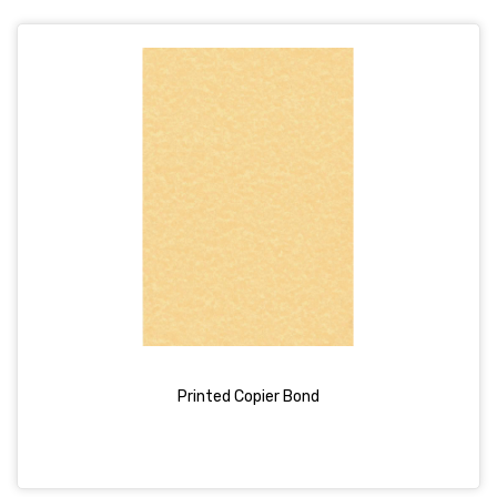
Printed Copier Bond