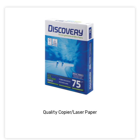
Quality Copier/Laser Paper