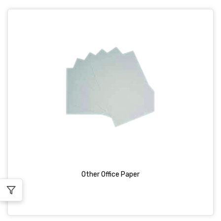
Other Office Paper