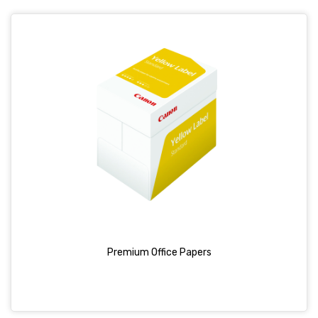
Premium Office Papers