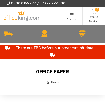
0800 0155 777 / 01772 299 000
0
£0.00
Search
Basket
There are TBC before our order cut-off time.
OFFICE PAPER
Home