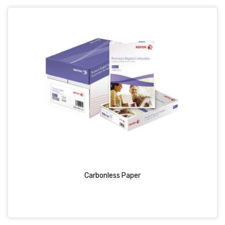
Carbonless Paper