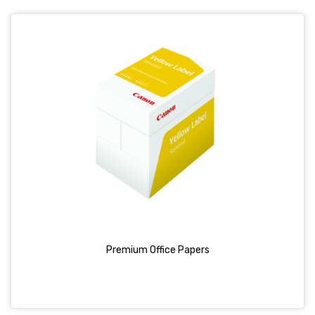
Premium Office Papers