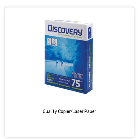
Quality Copier/Laser Paper