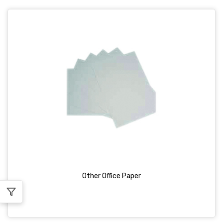
Other Office Paper