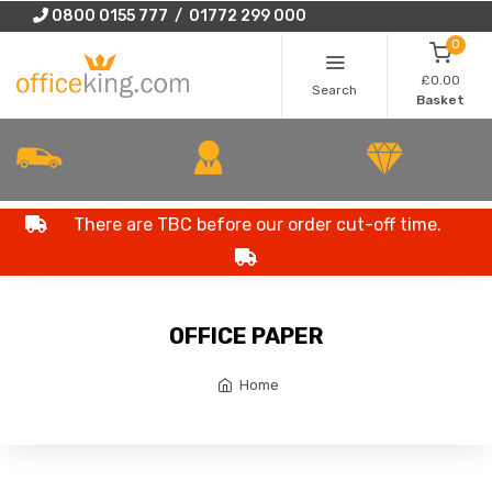
0800 0155 777 / 01772 299 000
0
£0.00
Search
Basket
There are TBC before our order cut-off time.
OFFICE PAPER
Home