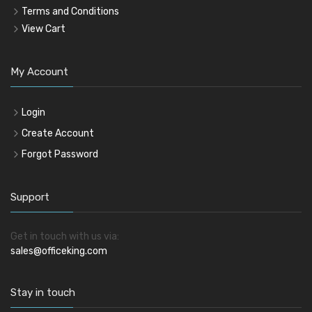
Terms and Conditions
View Cart
My Account
Login
Create Account
Forgot Password
Support
Get in touch with us via:
sales@officeking.com
Stay in touch