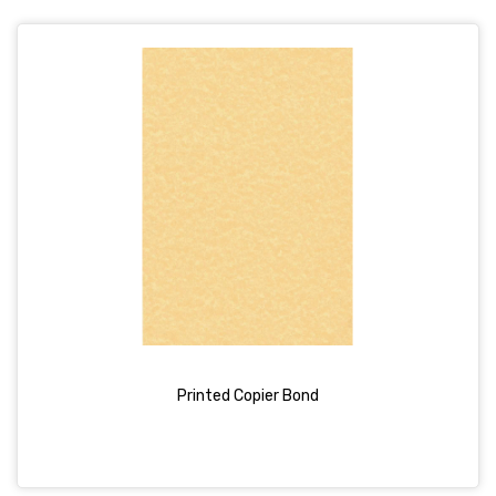
Printed Copier Bond