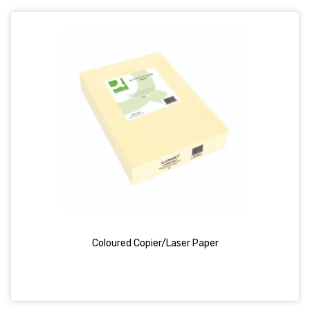
Coloured Copier/Laser Paper