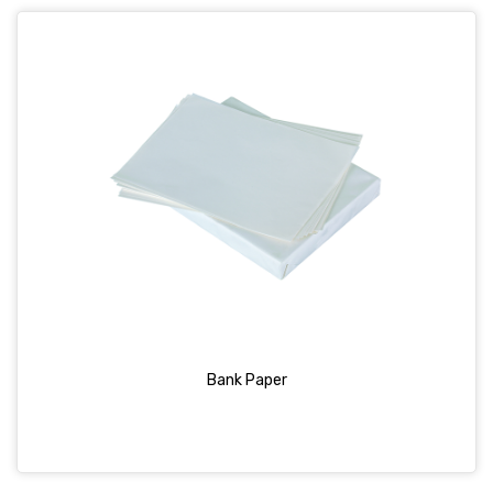
Bank Paper