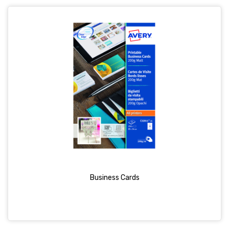
Business Cards