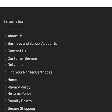
Information
About Us
Business and School Accounts
Contact Us
Customer Service
Deliveries
Find Your Printer Cartridges
Home
Privacy Policy
Returns Policy
Royalty Points
Secure Shopping