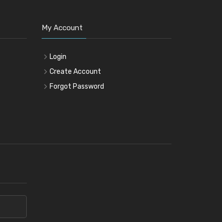
My Account
Login
Create Account
Forgot Password