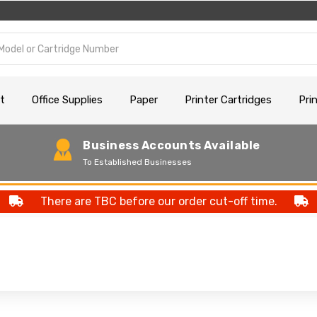
t
Office Supplies
Paper
Printer Cartridges
Pri
Business Accounts Available
To Established Businesses
There are TBC before our order cut-off time.