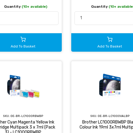
Quantity
(10+ available
Quantity
(10+ available)
Add To Basket
Add To Basket
SKU:
OE-BR-LC1000RBWBP
SKU:
OE-BR-LC1000VALBP
her Cyan Magenta Yellow Ink
Brother LC1000RBWBP Bl
ridge Multipack 3 x 7ml (Pack
Colour Ink 19ml 3x7ml Multi
3) - LC1000RBWBP