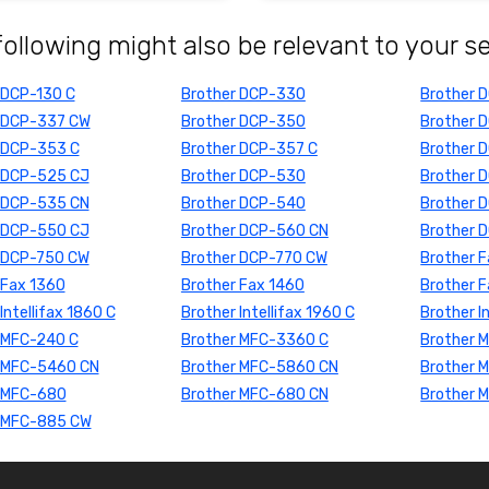
following might also be relevant to your s
 DCP-130 C
Brother DCP-330
Brother 
 DCP-337 CW
Brother DCP-350
Brother 
 DCP-353 C
Brother DCP-357 C
Brother 
 DCP-525 CJ
Brother DCP-530
Brother 
 DCP-535 CN
Brother DCP-540
Brother 
 DCP-550 CJ
Brother DCP-560 CN
Brother 
 DCP-750 CW
Brother DCP-770 CW
Brother 
 Fax 1360
Brother Fax 1460
Brother 
Intellifax 1860 C
Brother Intellifax 1960 C
Brother I
 MFC-240 C
Brother MFC-3360 C
Brother 
 MFC-5460 CN
Brother MFC-5860 CN
Brother 
 MFC-680
Brother MFC-680 CN
Brother 
 MFC-885 CW