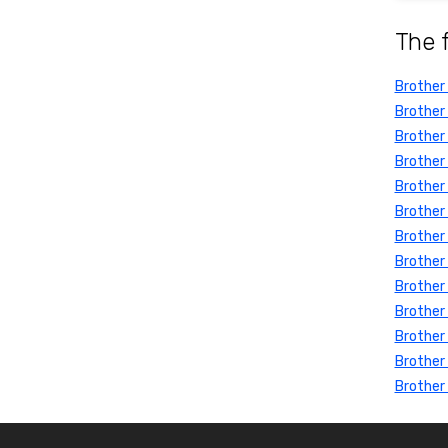
The 
Brother
Brother
Brother
Brother
Brother
Brother
Brother
Brother
Brother 
Brother
Brother
Brother
Brother