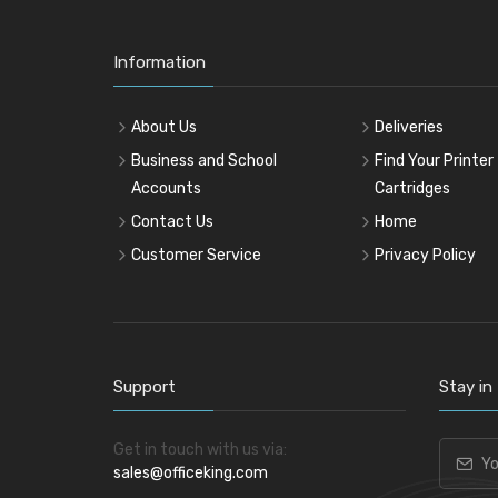
Information
About Us
Deliveries
Business and School
Find Your Printer
Accounts
Cartridges
Contact Us
Home
Customer Service
Privacy Policy
Support
Stay in
Get in touch with us via:
sales@officeking.com