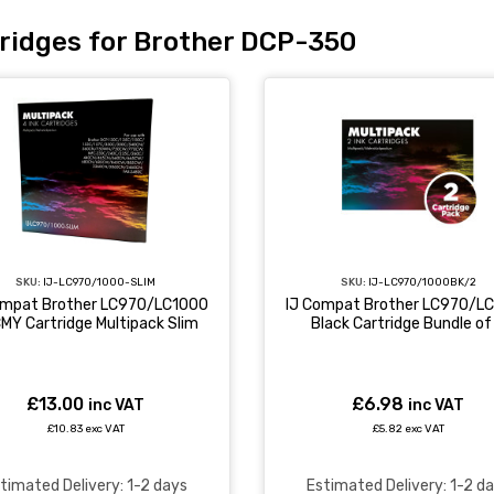
ridges for Brother DCP-350
SKU:
IJ-LC970/1000BK/2
SKU:
IJ-LC970/1000-SLIM
IJ Compat Brother LC970/L
ompat Brother LC970/LC1000
Black Cartridge Bundle of
MY Cartridge Multipack Slim
£6.98
£13.00
inc VAT
inc VAT
£5.82 exc VAT
£10.83 exc VAT
Estimated Delivery: 1-2 d
timated Delivery: 1-2 days