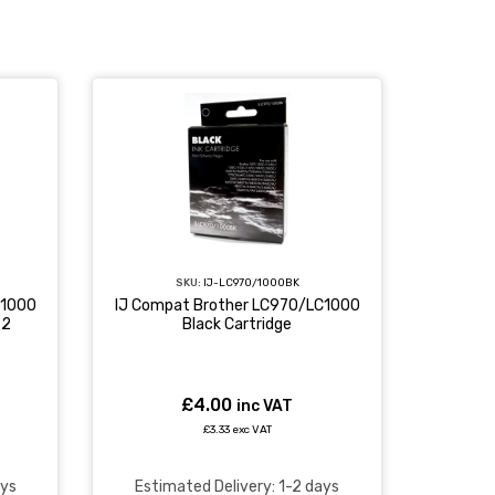
SKU:
IJ-LC970/1000BK
C1000
IJ Compat Brother LC970/LC1000
 2
Black Cartridge
£4.00
inc VAT
£3.33 exc VAT
ays
Estimated Delivery: 1-2 days