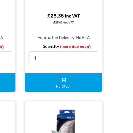
£28.35
inc VAT
£23.62 exc VAT
TA
Estimated Delivery: No ETA
n)
Quantity
(more due soon)
No Stock