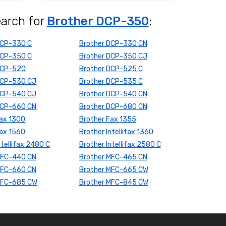
earch for
Brother DCP-350
:
DCP-330 C
Brother DCP-330 CN
DCP-350 C
Brother DCP-350 CJ
DCP-520
Brother DCP-525 C
DCP-530 CJ
Brother DCP-535 C
DCP-540 CJ
Brother DCP-540 CN
DCP-660 CN
Brother DCP-680 CN
Fax 1300
Brother Fax 1355
Fax 1560
Brother Intellifax 1360
ntellifax 2480 C
Brother Intellifax 2580 C
MFC-440 CN
Brother MFC-465 CN
MFC-660 CN
Brother MFC-665 CW
MFC-685 CW
Brother MFC-845 CW