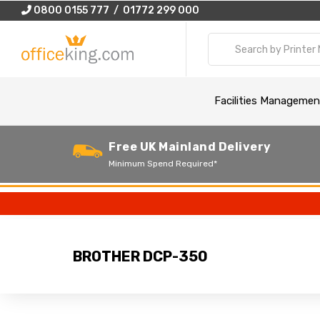
0800 0155 777 / 01772 299 000
Facilities Managemen
Free UK Mainland Delivery
Minimum Spend Required*
BROTHER DCP-350