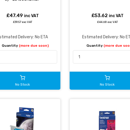
£47.49
£53.62
inc VAT
inc VAT
£39.57 exc VAT
£44.68 exc VAT
stimated Delivery: No ETA
Estimated Delivery: No E
Quantity
(more due soon)
Quantity
(more due soo
No Stock
No Stock