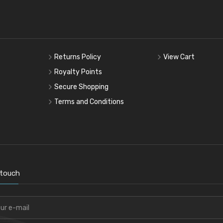
Returns Policy
View Cart
Royalty Points
Secure Shopping
Terms and Conditions
 touch