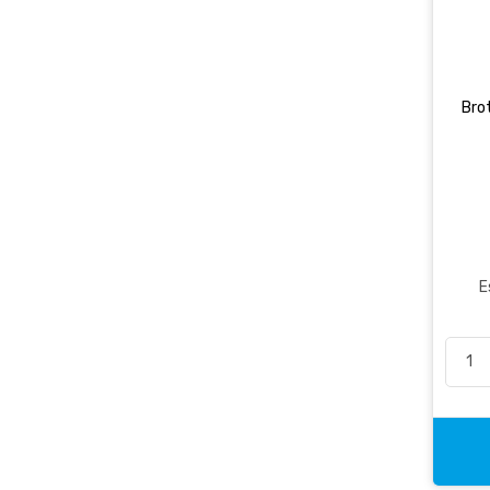
Brot
E