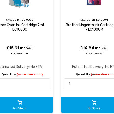
SKU:
OE-BR-LC1000C
SKU:
OE-BR-LC1000M
her Cyan Ink Cartridge 7ml -
Brother Magenta Ink Cartridg
LC1000C
- LC1000M
£15.91
£14.84
inc VAT
inc VAT
£13.26 exc VAT
£12.36 exc VAT
stimated Delivery: No ETA
Estimated Delivery: No E
Quantity
(more due soon)
Quantity
(more due soo
No Stock
No Stock