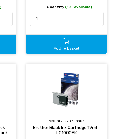
)
Quantity
(10+ available)
Add To Basket
SKU:
OE-BR-LC1000BK
ack
Brother Black Ink Cartridge 19ml -
pack
LC1000BK