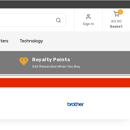
0
£0.00
Sign In
Basket
nters
Technology
Royalty Points
Get Rewarded When You Buy