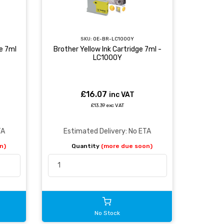
SKU:
OE-BR-LC1000Y
e 7ml
Brother Yellow Ink Cartridge 7ml -
LC1000Y
£16.07
inc VAT
£13.39 exc VAT
TA
Estimated Delivery: No ETA
n)
Quantity
(more due soon)
No Stock