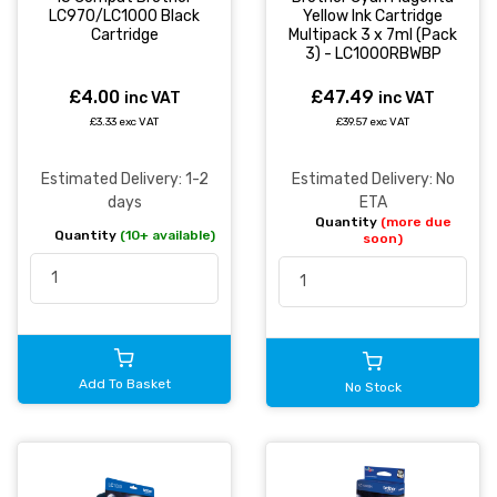
LC970/LC1000 Black
Yellow Ink Cartridge
Cartridge
Multipack 3 x 7ml (Pack
3) - LC1000RBWBP
£4.00
£47.49
inc VAT
inc VAT
£3.33 exc VAT
£39.57 exc VAT
Estimated Delivery: 1-2
Estimated Delivery: No
days
ETA
Quantity
(more due
Quantity
(10+ available)
soon)
Add To Basket
No Stock