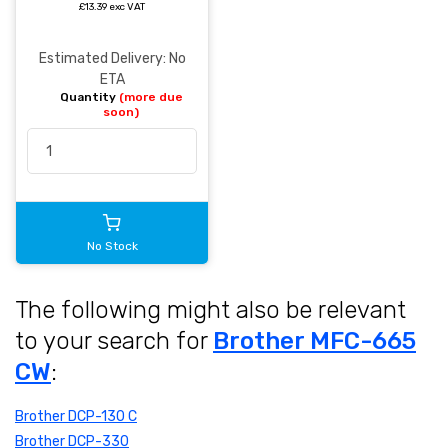
£13.39 exc VAT
Estimated Delivery: No
ETA
Quantity
(more due
soon)
No Stock
The following might also be relevant
to your search for
Brother MFC-665
CW
:
Brother DCP-130 C
Brother DCP-330