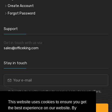
Create Account
Forgot Password
Support
Get in touch with us via:
sales@officeking.com
Stay in touch
Subscribe to our Newsletter to receive early discount offers,
latest news, sales and promo information.
This website uses cookies to ensure you get
the best experience on our website. By
Subscribe