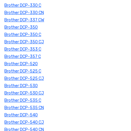
Brother DCP-330 C
Brother DCP-330 CN
Brother DCP-337 CW
Brother DCP-350
Brother DCP-350 C
Brother DCP-350 CJ
Brother DCP-353 C
Brother DCP-357 C
Brother DCP-520
Brother DCP-525 C
Brother DCP-525 CJ
Brother DCP-530
Brother DCP-530 CJ
Brother DCP-535 C
Brother DCP-535 CN
Brother DCP-540
Brother DCP-540 CJ
Brother DCP-540 CN