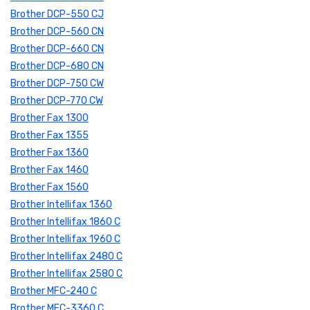
Brother DCP-550 CJ
Brother DCP-560 CN
Brother DCP-660 CN
Brother DCP-680 CN
Brother DCP-750 CW
Brother DCP-770 CW
Brother Fax 1300
Brother Fax 1355
Brother Fax 1360
Brother Fax 1460
Brother Fax 1560
Brother Intellifax 1360
Brother Intellifax 1860 C
Brother Intellifax 1960 C
Brother Intellifax 2480 C
Brother Intellifax 2580 C
Brother MFC-240 C
Brother MFC-3360 C