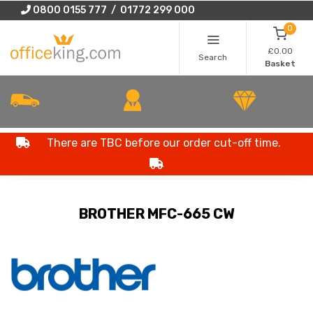
0800 0155 777 / 01772 299 000
0
£0.00
Search
Basket
There are TBC before our order cut-off time.
BROTHER MFC-665 CW