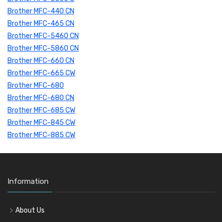
Brother MFC-440 CN
Brother MFC-465 CN
Brother MFC-5460 CN
Brother MFC-5860 CN
Brother MFC-660 CN
Brother MFC-665 CW
Brother MFC-680
Brother MFC-680 CN
Brother MFC-685 CW
Brother MFC-845 CW
Brother MFC-885 CW
Information
About Us