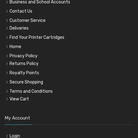
Business and School Accounts
Contact Us
Customer Service
Deliveries
Find Your Printer Cartridges
Home
Privacy Policy
Returns Policy
Royalty Points
Secure Shopping
Terms and Conditions
View Cart
My Account
Login