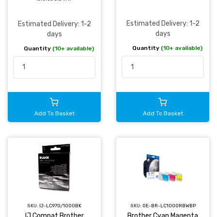
Estimated Delivery: 1-2
Estimated Delivery: 1-2
days
days
Quantity
(10+ available)
Quantity
(10+ available)
Add To Basket
Add To Basket
SKU:
IJ-LC970/1000BK
SKU:
OE-BR-LC1000RBWBP
IJ Compat Brother
Brother Cyan Magenta