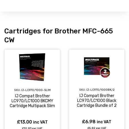
Cartridges for Brother MFC-665
CW
SKU:
IJ-LC970/1000BK/2
SKU:
IJ-LC970/1000-SLIM
IJ Compat Brother
IJ Compat Brother
LC970/LC1000 Black
LC970/LC1000 BKCMY
Cartridge Bundle of 2
Cartridge Multipack Slim
£6.98
£13.00
inc VAT
inc VAT
£5.82 exc VAT
£10.83 exc VAT