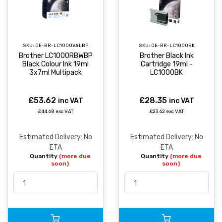
SKU:
OE-BR-LC1000VALBP
SKU:
OE-BR-LC1000BK
Brother LC1000RBWBP
Brother Black Ink
Black Colour Ink 19ml
Cartridge 19ml -
3x7ml Multipack
LC1000BK
£53.62
£28.35
inc VAT
inc VAT
£44.68 exc VAT
£23.62 exc VAT
Estimated Delivery: No
Estimated Delivery: No
ETA
ETA
Quantity
(more due
Quantity
(more due
soon)
soon)