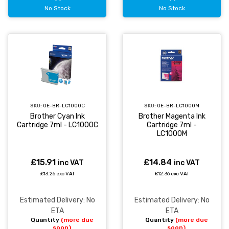
No Stock
No Stock
SKU:
OE-BR-LC1000C
SKU:
OE-BR-LC1000M
Brother Cyan Ink
Brother Magenta Ink
Cartridge 7ml - LC1000C
Cartridge 7ml -
LC1000M
£15.91
£14.84
inc VAT
inc VAT
£13.26 exc VAT
£12.36 exc VAT
Estimated Delivery: No
Estimated Delivery: No
ETA
ETA
Quantity
(more due
Quantity
(more due
soon)
soon)