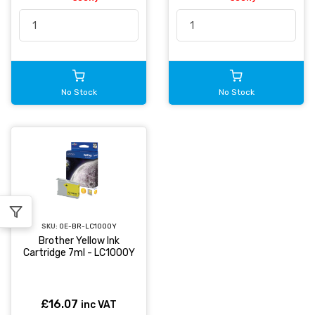
No Stock
No Stock
SKU:
OE-BR-LC1000Y
Brother Yellow Ink
Cartridge 7ml - LC1000Y
£16.07
inc VAT