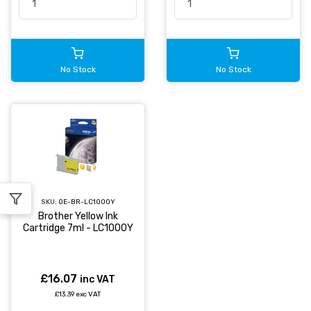
No Stock
No Stock
SKU:
OE-BR-LC1000Y
Brother Yellow Ink
Cartridge 7ml - LC1000Y
£16.07
inc VAT
£13.39 exc VAT