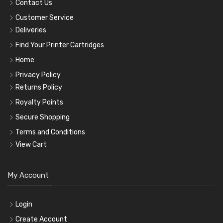
Contact Us
Customer Service
Deliveries
Find Your Printer Cartridges
Home
Privacy Policy
Returns Policy
Royalty Points
Secure Shopping
Terms and Conditions
View Cart
My Account
Login
Create Account