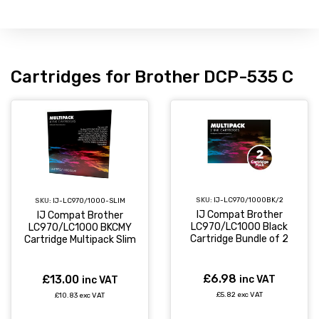
Cartridges for Brother DCP-535 C
SKU:
IJ-LC970/1000BK/2
SKU:
IJ-LC970/1000-SLIM
IJ Compat Brother
IJ Compat Brother
LC970/LC1000 Black
LC970/LC1000 BKCMY
Cartridge Bundle of 2
Cartridge Multipack Slim
£6.98
£13.00
inc VAT
inc VAT
£5.82 exc VAT
£10.83 exc VAT