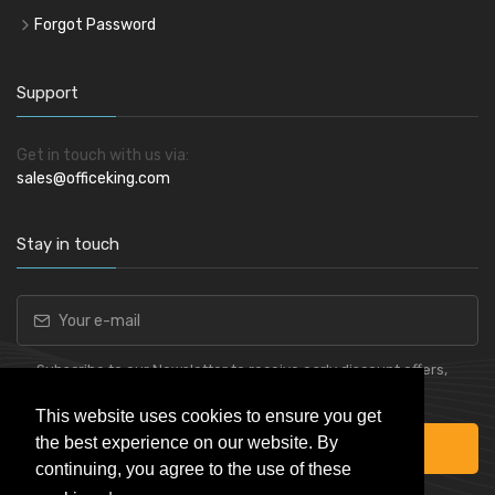
Forgot Password
Support
Get in touch with us via:
sales@officeking.com
Stay in touch
Subscribe to our Newsletter to receive early discount offers,
latest news, sales and promo information.
This website uses cookies to ensure you get
the best experience on our website. By
Subscribe
continuing, you agree to the use of these