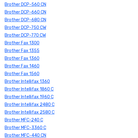
Brother DCP-560 CN
Brother DCP-660 CN
Brother DCP-680 CN
Brother DCP-750 CW
Brother DCP-770 CW
Brother Fax 1300
Brother Fax 1355
Brother Fax 1360
Brother Fax 1460
Brother Fax 1560
Brother Intellifax 1360
Brother Intellifax 1860 C
Brother Intellifax 1960 C
Brother Intellifax 2480 C
Brother Intellifax 2580 C
Brother MFC-240 C
Brother MFC-3360 C
Brother MFC-440 CN