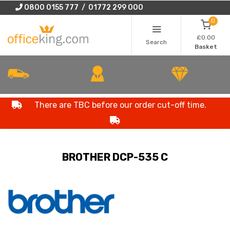
0800 0155 777 / 01772 299 000
0
£0.00
Search
Basket
There are TBC before our order cut-off time.
BROTHER DCP-535 C