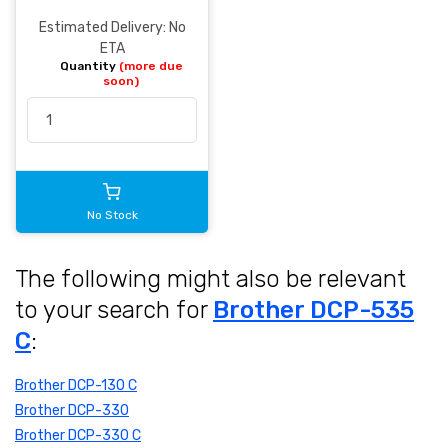
Estimated Delivery: No
ETA
Quantity
(more due
soon)
No Stock
The following might also be relevant
to your search for
Brother DCP-535
C
:
Brother DCP-130 C
Brother DCP-330
Brother DCP-330 C