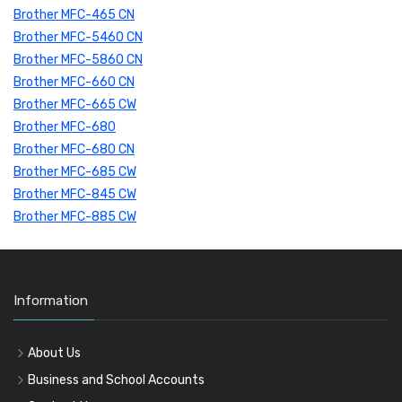
Brother MFC-465 CN
Brother MFC-5460 CN
Brother MFC-5860 CN
Brother MFC-660 CN
Brother MFC-665 CW
Brother MFC-680
Brother MFC-680 CN
Brother MFC-685 CW
Brother MFC-845 CW
Brother MFC-885 CW
Information
About Us
Business and School Accounts