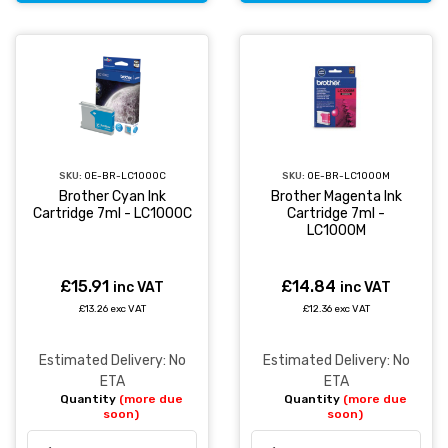
SKU:
OE-BR-LC1000C
SKU:
OE-BR-LC1000M
Brother Cyan Ink
Brother Magenta Ink
Cartridge 7ml - LC1000C
Cartridge 7ml -
LC1000M
£15.91
£14.84
inc VAT
inc VAT
£13.26 exc VAT
£12.36 exc VAT
Estimated Delivery: No
Estimated Delivery: No
ETA
ETA
Quantity
(more due
Quantity
(more due
soon)
soon)