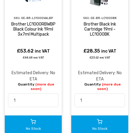
SKU:
OE-BR-LC1000VALBP
SKU:
OE-BR-LC1000BK
Brother LC1000RBWBP
Brother Black Ink
Black Colour Ink 19ml
Cartridge 19ml -
3x7ml Multipack
LC1000BK
£53.62
£28.35
inc VAT
inc VAT
£44.68 exc VAT
£23.62 exc VAT
Estimated Delivery: No
Estimated Delivery: No
ETA
ETA
Quantity
(more due
Quantity
(more due
soon)
soon)
No Stock
No Stock