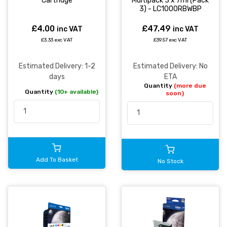
Cartridge
Multipack 3 x 7ml (Pack
3) - LC1000RBWBP
£4.00
£47.49
inc VAT
inc VAT
£3.33 exc VAT
£39.57 exc VAT
Estimated Delivery: 1-2
Estimated Delivery: No
days
ETA
Quantity
(more due
Quantity
(10+ available)
soon)
Add To Basket
No Stock