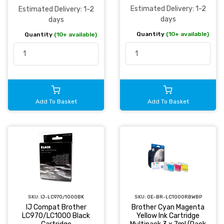
Estimated Delivery: 1-2
Estimated Delivery: 1-2
days
days
Quantity
(10+ available)
Quantity
(10+ available)
Add To Basket
Add To Basket
SKU:
IJ-LC970/1000BK
SKU:
OE-BR-LC1000RBWBP
IJ Compat Brother
Brother Cyan Magenta
LC970/LC1000 Black
Yellow Ink Cartridge