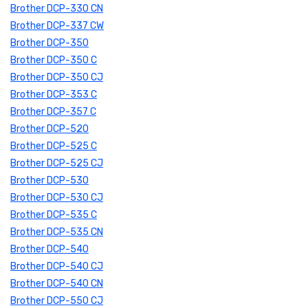
Brother DCP-330 CN
Brother DCP-337 CW
Brother DCP-350
Brother DCP-350 C
Brother DCP-350 CJ
Brother DCP-353 C
Brother DCP-357 C
Brother DCP-520
Brother DCP-525 C
Brother DCP-525 CJ
Brother DCP-530
Brother DCP-530 CJ
Brother DCP-535 C
Brother DCP-535 CN
Brother DCP-540
Brother DCP-540 CJ
Brother DCP-540 CN
Brother DCP-550 CJ