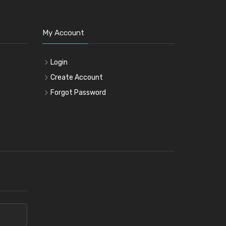
My Account
Login
Create Account
Forgot Password