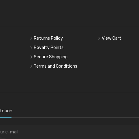
Returns Policy
View Cart
Royalty Points
Secure Shopping
Terms and Conditions
 touch