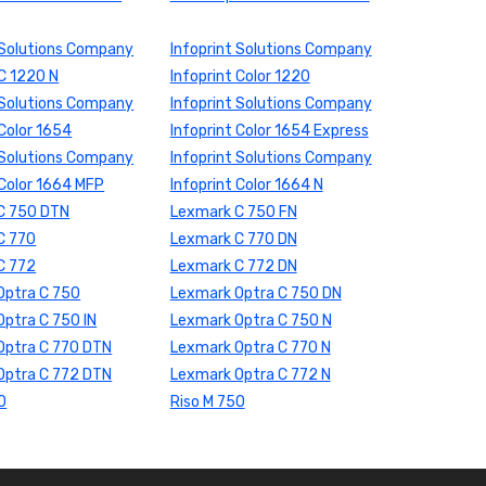
 Solutions Company
Infoprint Solutions Company
 C 1220 N
Infoprint Color 1220
 Solutions Company
Infoprint Solutions Company
 Color 1654
Infoprint Color 1654 Express
 Solutions Company
Infoprint Solutions Company
 Color 1664 MFP
Infoprint Color 1664 N
C 750 DTN
Lexmark C 750 FN
C 770
Lexmark C 770 DN
C 772
Lexmark C 772 DN
Optra C 750
Lexmark Optra C 750 DN
ptra C 750 IN
Lexmark Optra C 750 N
Optra C 770 DTN
Lexmark Optra C 770 N
Optra C 772 DTN
Lexmark Optra C 772 N
0
Riso M 750