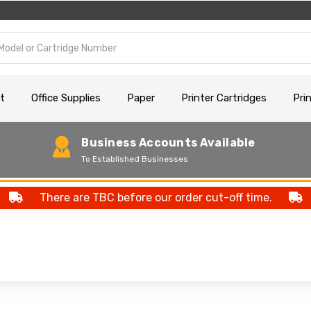
t
Office Supplies
Paper
Printer Cartridges
Pri
Business Accounts Available
To Established Businesses
There are TBC before our order cut-off time.