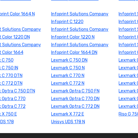
print Color 1664 N
Infoprint Solutions Company
Infoprint
Infoprint C 1220
Infoprint
nt Solutions Company
Infoprint Solutions Company
Infoprint
t Color 1220 DN
Infoprint Color 1220 N
Infoprint
nt Solutions Company
Infoprint Solutions Company
Infoprint
t Color 1664
Infoprint Color 1664 DN
Infoprint
 C 750
Lexmark C 750 DN
Lexmark 
 C 750 IN
Lexmark C 750 N
Lexmark 
 C 770 DTN
Lexmark C 770 N
Lexmark 
 C 772 DTN
Lexmark C 772 N
Lexmark 
 Optra C 750 DTN
Lexmark Optra C 750 FN
Lexmark O
 Optra C 770
Lexmark Optra C 770 DN
Lexmark 
 Optra C 772
Lexmark Optra C 772 DN
Lexmark 
 X 750 E
Lexmark X 772 E
Riso G 75
UDS 178
Unisys UDS 178 N