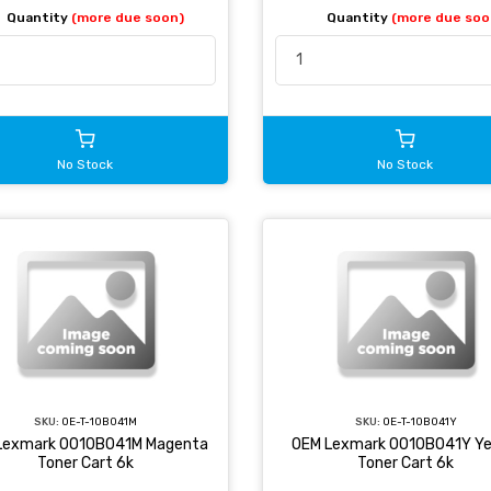
Quantity
(more due soon)
Quantity
(more due soo
No Stock
No Stock
SKU:
OE-T-10B041M
SKU:
OE-T-10B041Y
Lexmark 0010B041M Magenta
OEM Lexmark 0010B041Y Ye
Toner Cart 6k
Toner Cart 6k