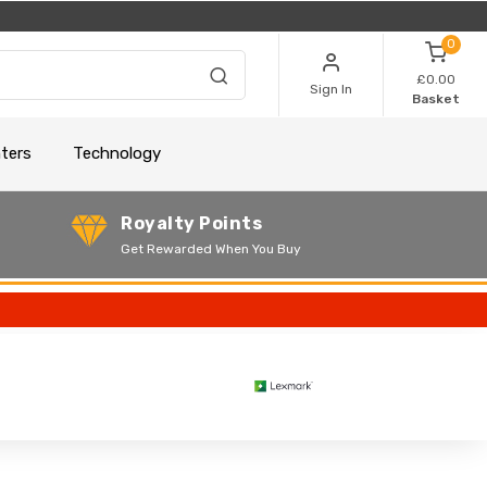
0
£0.00
Sign In
Basket
nters
Technology
Royalty Points
Get Rewarded When You Buy