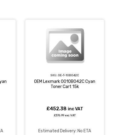
SKU:
OE-T-10B042C
yan
OEM Lexmark 0010B042C Cyan
Toner Cart 15k
£452.38
inc VAT
£376.99 exc VAT
TA
Estimated Delivery: No ETA