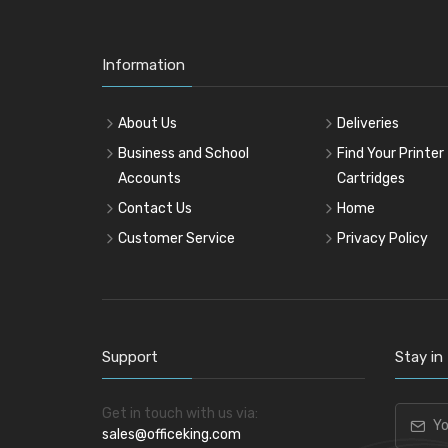
Information
About Us
Deliveries
Business and School
Find Your Printer
Accounts
Cartridges
Contact Us
Home
Customer Service
Privacy Policy
Support
Stay in
Get in touch with us via:
sales@officeking.com