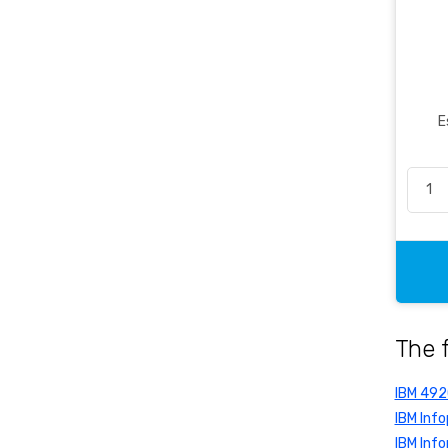
Office Essentials
Office Pen
Packaging
Pencil & Accessories
E
Personal & Travel Accessories
Planning Systems
Plastic File & Folder
Publication
Ring Binder
Self Adhesive Label
Social Stationery
The 
Suspension Filing
Tape
IBM 49
Visible Record
IBM Info
IBM Info