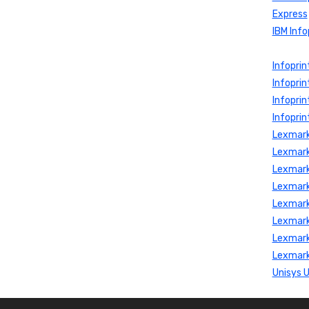
Express
IBM Info
Infopri
Infoprin
Infopri
Infoprin
Lexmark
Lexmark
Lexmark
Lexmark
Lexmark
Lexmark
Lexmark
Lexmark
Unisys 