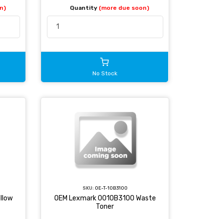
n)
Quantity
(more due soon)
No Stock
SKU:
OE-T-10B3100
llow
OEM Lexmark 0010B3100 Waste
Toner