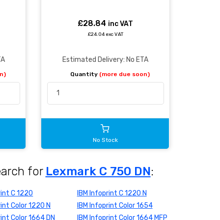
£28.84
inc VAT
£24.04 exc VAT
TA
Estimated Delivery: No ETA
n)
Quantity
(more due soon)
No Stock
earch for
Lexmark C 750 DN
:
rint C 1220
IBM Infoprint C 1220 N
rint Color 1220 N
IBM Infoprint Color 1654
rint Color 1664 DN
IBM Infoprint Color 1664 MFP