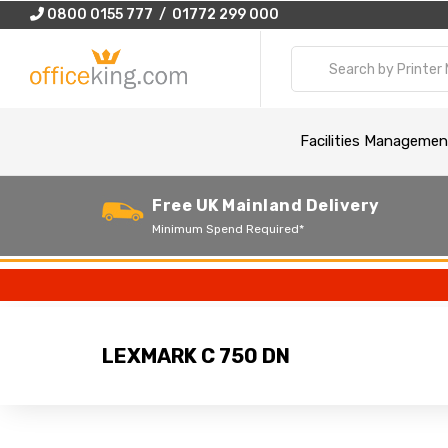
0800 0155 777 / 01772 299 000
Facilities Managemen
Free UK Mainland Delivery
Minimum Spend Required*
LEXMARK C 750 DN