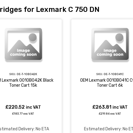
ridges for Lexmark C 750 DN
SKU:
OE-T-10B042K
SKU:
OE-T-10B041C
 Lexmark 0010B042K Black
OEM Lexmark 0010B041C C
Toner Cart 15k
Toner Cart 6k
£220.52
£263.81
inc VAT
inc VAT
£183.77 exc VAT
£219.84 exc VAT
stimated Delivery: No ETA
Estimated Delivery: No E