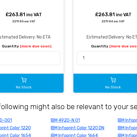
£263.81
£263.81
inc VAT
inc VAT
£219.84 exc VAT
£219.84 exc VAT
stimated Delivery: No ETA
Estimated Delivery: No E
Quantity
(more due soon)
Quantity
(more due soo
No Stock
No Stock
following might also be relevant to your s
20-001
IBM 4920-N 01
IBM Infop
print Color 1220
IBM Infoprint Color 1220 DN
IBM Infop
print Color 1654
IBM Infoprint Color 1664
IBM Infop