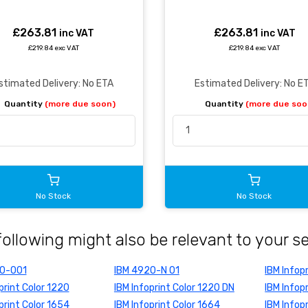
£263.81
£263.81
inc VAT
inc VAT
£219.84 exc VAT
£219.84 exc VAT
stimated Delivery: No ETA
Estimated Delivery: No E
Quantity
(more due soon)
Quantity
(more due soo
No Stock
No Stock
following might also be relevant to your s
20-001
IBM 4920-N 01
IBM Infop
print Color 1220
IBM Infoprint Color 1220 DN
IBM Infop
print Color 1654
IBM Infoprint Color 1664
IBM Infop