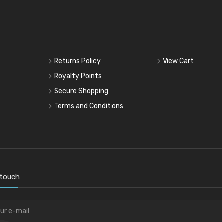
Returns Policy
View Cart
Royalty Points
Secure Shopping
Terms and Conditions
 touch