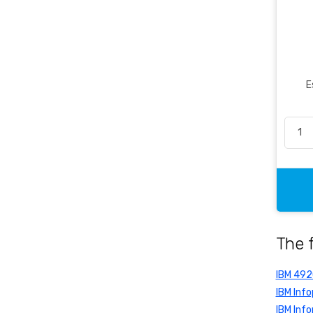
Office Essentials
Office Pen
Packaging
Pencil & Accessories
E
Personal & Travel Accessories
Planning Systems
Plastic File & Folder
Publication
Ring Binder
Self Adhesive Label
Social Stationery
The 
Suspension Filing
Tape
IBM 49
Visible Record
IBM Info
IBM Info