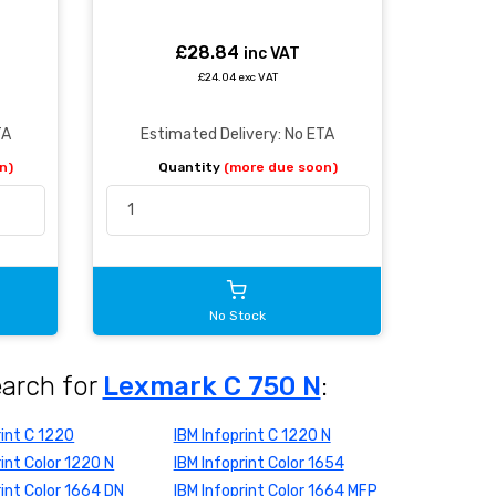
£28.84
inc VAT
£24.04 exc VAT
TA
Estimated Delivery: No ETA
n)
Quantity
(more due soon)
No Stock
earch for
Lexmark C 750 N
:
rint C 1220
IBM Infoprint C 1220 N
rint Color 1220 N
IBM Infoprint Color 1654
rint Color 1664 DN
IBM Infoprint Color 1664 MFP