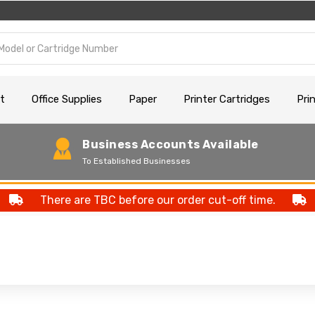
t
Office Supplies
Paper
Printer Cartridges
Pri
Business Accounts Available
To Established Businesses
There are TBC before our order cut-off time.