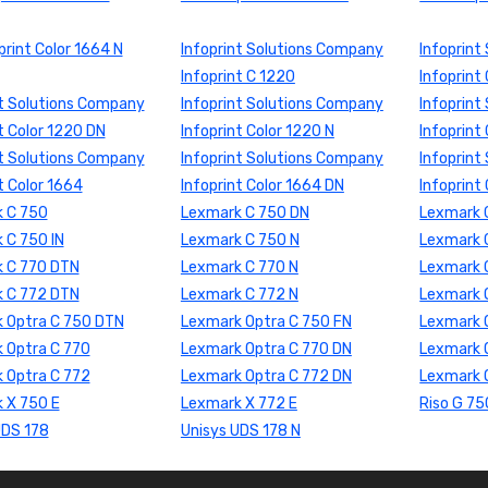
print Color 1664 N
Infoprint Solutions Company
Infoprint
Infoprint C 1220
Infoprint
nt Solutions Company
Infoprint Solutions Company
Infoprint
t Color 1220 DN
Infoprint Color 1220 N
Infoprint
nt Solutions Company
Infoprint Solutions Company
Infoprint
t Color 1664
Infoprint Color 1664 DN
Infoprint
 C 750
Lexmark C 750 DN
Lexmark 
 C 750 IN
Lexmark C 750 N
Lexmark 
 C 770 DTN
Lexmark C 770 N
Lexmark 
 C 772 DTN
Lexmark C 772 N
Lexmark 
 Optra C 750 DTN
Lexmark Optra C 750 FN
Lexmark O
 Optra C 770
Lexmark Optra C 770 DN
Lexmark 
 Optra C 772
Lexmark Optra C 772 DN
Lexmark 
 X 750 E
Lexmark X 772 E
Riso G 75
UDS 178
Unisys UDS 178 N