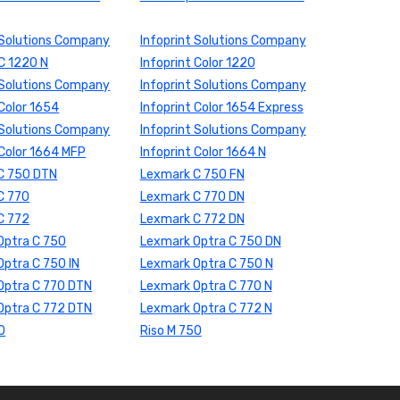
 Solutions Company
Infoprint Solutions Company
 C 1220 N
Infoprint Color 1220
 Solutions Company
Infoprint Solutions Company
 Color 1654
Infoprint Color 1654 Express
 Solutions Company
Infoprint Solutions Company
 Color 1664 MFP
Infoprint Color 1664 N
C 750 DTN
Lexmark C 750 FN
C 770
Lexmark C 770 DN
C 772
Lexmark C 772 DN
Optra C 750
Lexmark Optra C 750 DN
ptra C 750 IN
Lexmark Optra C 750 N
Optra C 770 DTN
Lexmark Optra C 770 N
Optra C 772 DTN
Lexmark Optra C 772 N
0
Riso M 750