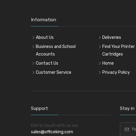
Information
About Us
Deliveries
Business and School
Find Your Printer
Accounts
Cartridges
Contact Us
Home
Customer Service
Privacy Policy
Support
Stay in
Get in touch with us via:
sales@officeking.com