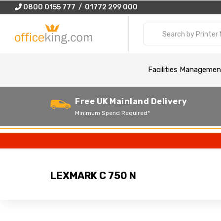
0800 0155 777 / 01772 299 000
Facilities Managemen
Free UK Mainland Delivery
Minimum Spend Required*
LEXMARK C 750 N