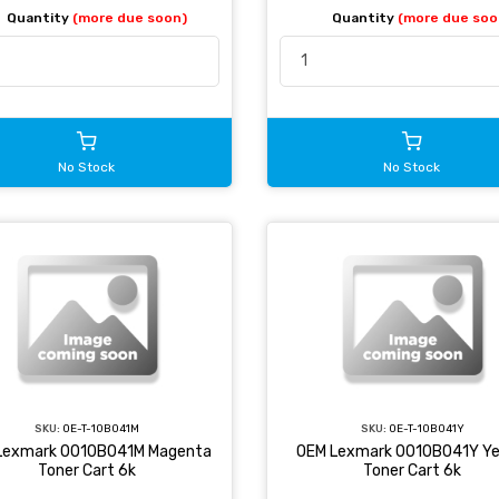
Quantity
(more due soon)
Quantity
(more due soo
No Stock
No Stock
SKU:
OE-T-10B041M
SKU:
OE-T-10B041Y
Lexmark 0010B041M Magenta
OEM Lexmark 0010B041Y Ye
Toner Cart 6k
Toner Cart 6k