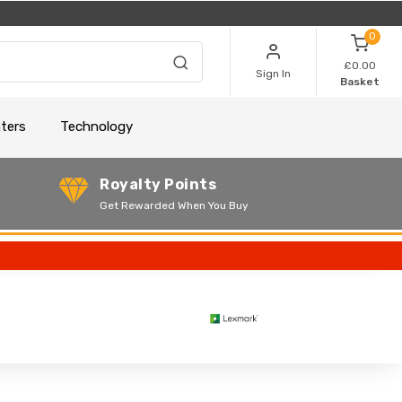
0
£0.00
Sign In
Basket
nters
Technology
Royalty Points
Get Rewarded When You Buy