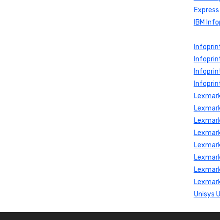
Express
IBM Info
Infopri
Infoprin
Infopri
Infoprin
Lexmark
Lexmark
Lexmark
Lexmark
Lexmark
Lexmark
Lexmark
Lexmark
Unisys 