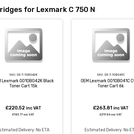
ridges for Lexmark C 750 N
SKU:
OE-T-10B042K
SKU:
OE-T-10B041C
 Lexmark 0010B042K Black
OEM Lexmark 0010B041C C
Toner Cart 15k
Toner Cart 6k
£220.52
£263.81
inc VAT
inc VAT
£183.77 exc VAT
£219.84 exc VAT
stimated Delivery: No ETA
Estimated Delivery: No E