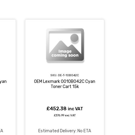
SKU:
OE-T-10B042C
yan
OEM Lexmark 0010B042C Cyan
Toner Cart 15k
£452.38
inc VAT
£376.99 exc VAT
TA
Estimated Delivery: No ETA