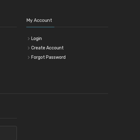
My Account
Login
Create Account
Forgot Password