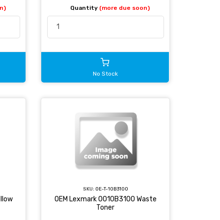
n)
Quantity
(more due soon)
No Stock
SKU:
OE-T-10B3100
llow
OEM Lexmark 0010B3100 Waste
Toner