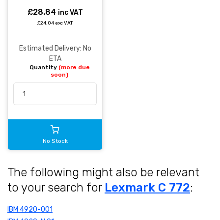
£28.84
inc VAT
£24.04 exc VAT
Estimated Delivery: No
ETA
Quantity
(more due
soon)
No Stock
The following might also be relevant
to your search for
Lexmark C 772
:
IBM 4920-001