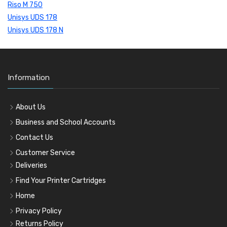
Riso M 750
Unisys UDS 178
Unisys UDS 178 N
Information
About Us
Business and School Accounts
Contact Us
Customer Service
Deliveries
Find Your Printer Cartridges
Home
Privacy Policy
Returns Policy