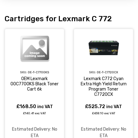
Cartridges for Lexmark C 772
SKU:
OE-T-C7700KS
SKU:
OE-T-C7720CX
OEM Lexmark
Lexmark C772 Cyan
00C7700KS Black Toner
Extra High Yield Return
Cart 6k
Program Toner
C7720CX
£168.50
£525.72
inc VAT
inc VAT
£140.41 exc VAT
£438.10 exc VAT
Estimated Delivery: No
Estimated Delivery: No
ETA
ETA