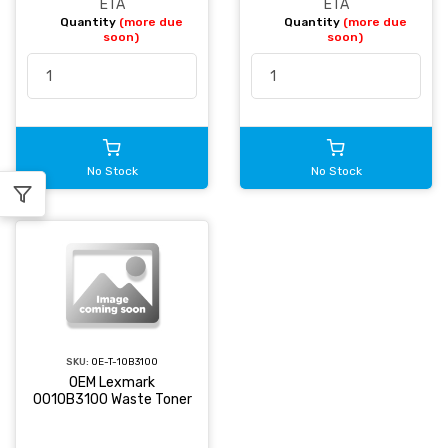
ETA
ETA
Quantity
(more due
Quantity
(more due
soon)
soon)
No Stock
No Stock
SKU:
OE-T-10B3100
OEM Lexmark
0010B3100 Waste Toner