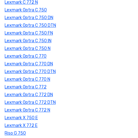
Lexmark C 772 N
Lexmark Optra C 750
Lexmark Optra C 750 DN
Lexmark Optra C 750 DTN
Lexmark Optra C 750 FN
Lexmark Optra C 750 IN
Lexmark Optra C 750 N
Lexmark Optra C 770
Lexmark Optra C 770 DN
Lexmark Optra C 770 DTN
Lexmark Optra C 770 N
Lexmark Optra C 772
Lexmark Optra C 772 DN
Lexmark Optra C 772 DTN
Lexmark Optra C 772 N
Lexmark X 750 E
Lexmark X 772 E
Riso G 750