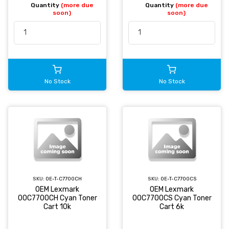
Quantity
(more due
Quantity
(more due
soon)
soon)
No Stock
No Stock
SKU:
OE-T-C7700CH
SKU:
OE-T-C7700CS
OEM Lexmark
OEM Lexmark
00C7700CH Cyan Toner
00C7700CS Cyan Toner
Cart 10k
Cart 6k