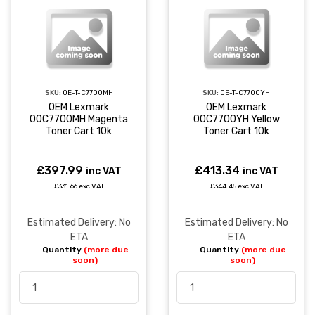
SKU:
OE-T-C7700MH
SKU:
OE-T-C7700YH
OEM Lexmark
OEM Lexmark
00C7700MH Magenta
00C7700YH Yellow
Toner Cart 10k
Toner Cart 10k
£397.99
£413.34
inc VAT
inc VAT
£331.66 exc VAT
£344.45 exc VAT
Estimated Delivery: No
Estimated Delivery: No
ETA
ETA
Quantity
(more due
Quantity
(more due
soon)
soon)