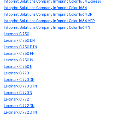
Infoprint Solutions Company Infoprint Color 1654 Express
Infoprint Solutions Company Infoprint Color 1664
Infoprint Solutions Company Infoprint Color 1664 DN
Infoprint Solutions Company Infoprint Color 1664 MFP
Infoprint Solutions Company Infoprint Color 1664 N
Lexmark C 750
Lexmark C 750 DN
Lexmark C 750 DTN
Lexmark C 750 FN
Lexmark C 750 IN
Lexmark C 750 N
Lexmark C 770
Lexmark C 770 DN
Lexmark C 770 DTN
Lexmark C 770 N
Lexmark C 772
Lexmark C 772 DN
Lexmark C 772 DTN