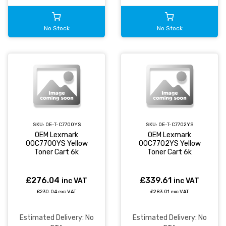
No Stock
No Stock
SKU:
OE-T-C7700YS
SKU:
OE-T-C7702YS
OEM Lexmark
OEM Lexmark
00C7700YS Yellow
00C7702YS Yellow
Toner Cart 6k
Toner Cart 6k
£276.04
£339.61
inc VAT
inc VAT
£230.04 exc VAT
£283.01 exc VAT
Estimated Delivery: No
Estimated Delivery: No