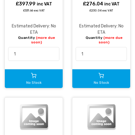
£397.99
£276.04
inc VAT
inc VAT
£331.66 exc VAT
£230.04 exc VAT
Estimated Delivery: No
Estimated Delivery: No
ETA
ETA
Quantity
(more due
Quantity
(more due
soon)
soon)
No Stock
No Stock