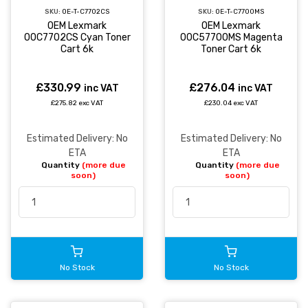
SKU:
OE-T-C7702CS
SKU:
OE-T-C7700MS
OEM Lexmark
OEM Lexmark
00C7702CS Cyan Toner
00C57700MS Magenta
Cart 6k
Toner Cart 6k
£330.99
£276.04
inc VAT
inc VAT
£275.82 exc VAT
£230.04 exc VAT
Estimated Delivery: No
Estimated Delivery: No
ETA
ETA
Quantity
(more due
Quantity
(more due
soon)
soon)
No Stock
No Stock