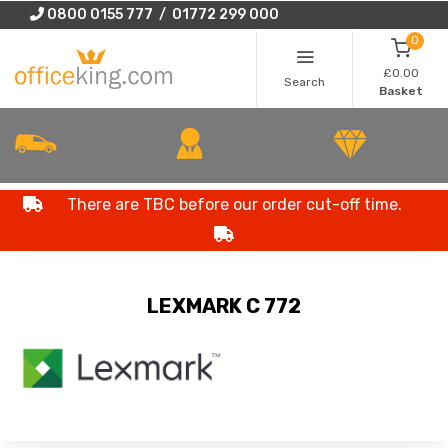
0800 0155 777 / 01772 299 000
0
£0.00
Search
Basket
There are TBC before our order cut-off time.
LEXMARK C 772