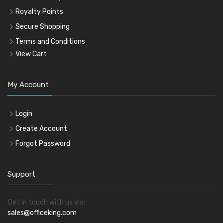
Royalty Points
Secure Shopping
Terms and Conditions
View Cart
My Account
Login
Create Account
Forgot Password
Support
Get in touch with us via:
sales@officeking.com