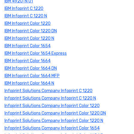
IBM 4920-N 01
IBM Infoprint C 1220
IBM Infoprint C 1220 N
IBM Infoprint Color 1220
IBM Infoprint Color 1220 DN
IBM Infoprint Color 1220 N
IBM Infoprint Color 1654
IBM Infoprint Color 1654 Express
IBM Infoprint Color 1664
IBM Infoprint Color 1664 DN
IBM Infoprint Color 1664 MFP
IBM Infoprint Color 1664 N
Infoprint Solutions Company Infoprint C 1220
Infoprint Solutions Company Infoprint C 1220 N
Infoprint Solutions Company Infoprint Color 1220
Infoprint Solutions Company Infoprint Color 1220 DN
Infoprint Solutions Company Infoprint Color 1220 N
Infoprint Solutions Company Infoprint Color 1654