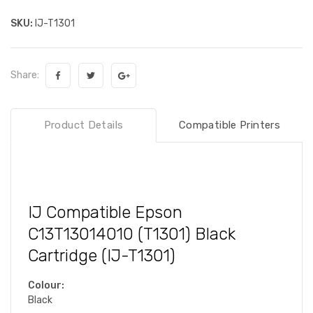
SKU:
IJ-T1301
Share:
Product Details
Compatible Printers
IJ Compatible Epson
C13T13014010 (T1301) Black
Cartridge (IJ-T1301)
Colour:
Black