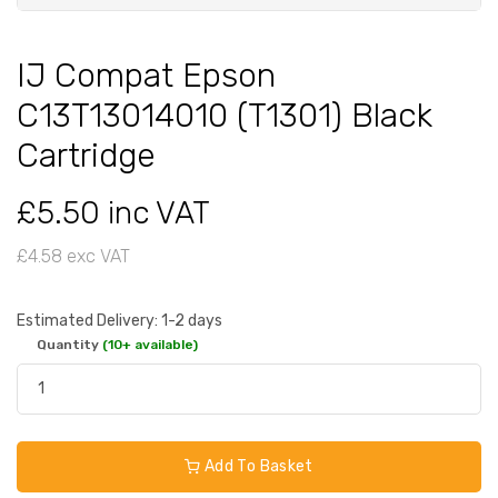
IJ Compat Epson
C13T13014010 (T1301) Black
Cartridge
£5.50 inc VAT
£4.58 exc VAT
Estimated Delivery: 1-2 days
Quantity
(10+ available)
Add To Basket