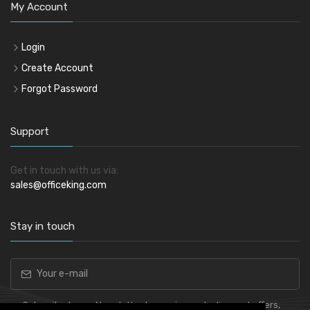
My Account
Login
Create Account
Forgot Password
Support
Get in touch with us via:
sales@officeking.com
Stay in touch
Subscribe to our Newsletter to receive early discount offers,