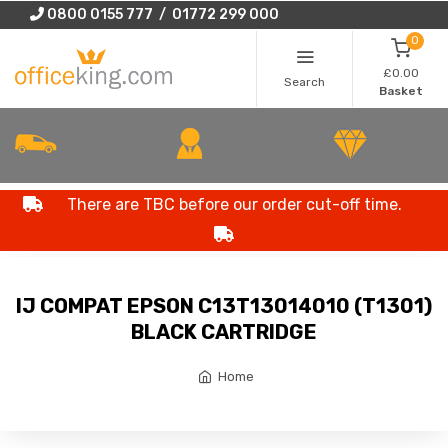
0800 0155 777 / 01772 299 000
0
£0.00
Search
Basket
There are TBC before our order cut-off time.
IJ COMPAT EPSON C13T13014010 (T1301)
BLACK CARTRIDGE
Home