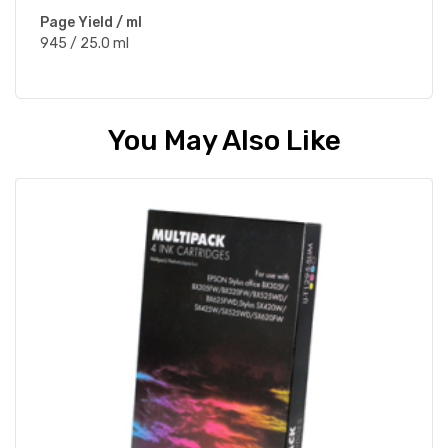
Page Yield / ml
945 / 25.0 ml
You May Also Like