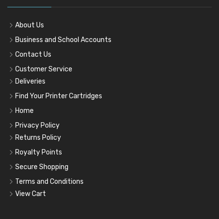
About Us
Business and School Accounts
Contact Us
Customer Service
Deliveries
Find Your Printer Cartridges
Home
Privacy Policy
Returns Policy
Royalty Points
Secure Shopping
Terms and Conditions
View Cart