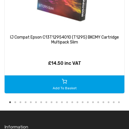
IJ Compat Epson C13T12954010 (T1295) BKCMY Cartridge
Multipack Slim
£14.50 inc VAT
Add To Basket
Information