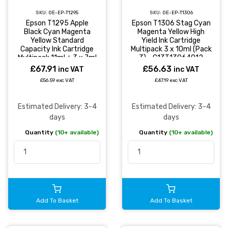
SKU:
OE-EP-T1295
SKU:
OE-EP-T1306
Epson T1295 Apple
Epson T1306 Stag Cyan
Black Cyan Magenta
Magenta Yellow High
Yellow Standard
Yield Ink Cartridge
Capacity Ink Cartridge
Multipack 3 x 10ml (Pack
Multipack 11ml + 3 x 7ml
3) - C13T13064012
(Pack 4) -
£67.91
£56.63
inc VAT
inc VAT
C13T12954012
£56.59 exc VAT
£47.19 exc VAT
Estimated Delivery: 3-4
Estimated Delivery: 3-4
days
days
Quantity
(10+ available)
Quantity
(10+ available)
Add To Basket
Add To Basket