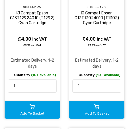
SKU:
IJ-T1292
SKU:
IJ-T1302
IJ Compat Epson
IJ Compat Epson
C13T12924010 (T1292)
C13T13024010 (T1302)
Cyan Cartridge
Cyan Cartridge
£4.00
£4.00
inc VAT
inc VAT
£3.33 exc VAT
£3.33 exc VAT
Estimated Delivery: 1-2
Estimated Delivery: 1-2
days
days
Quantity
(10+ available)
Quantity
(10+ available)
Add To Basket
Add To Basket