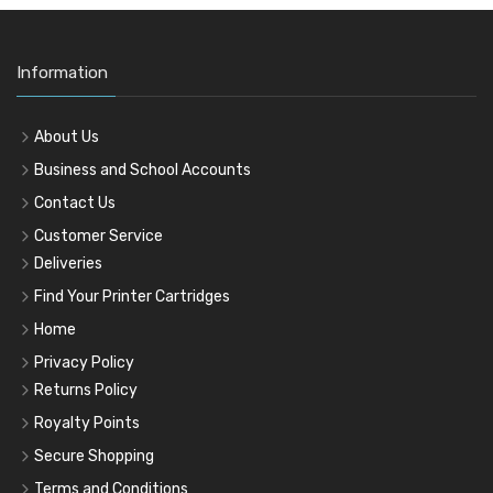
Information
About Us
Business and School Accounts
Contact Us
Customer Service
Deliveries
Find Your Printer Cartridges
Home
Privacy Policy
Returns Policy
Royalty Points
Secure Shopping
Terms and Conditions