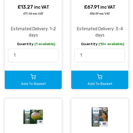
Multipack 11.2ml + 3 x
7ml (Pack 4) -
£13.27
£67.91
inc VAT
inc VAT
C13T12954511
£11.06 exc VAT
£56.59 exc VAT
Estimated Delivery: 1-2
Estimated Delivery: 3-4
days
days
Quantity
(1 available)
Quantity
(10+ available)
Add To Basket
Add To Basket