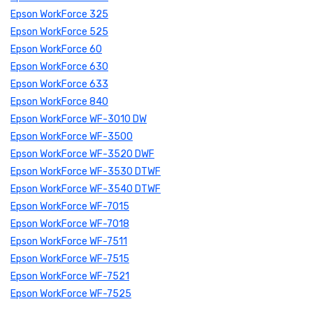
Epson WorkForce 325
Epson WorkForce 525
Epson WorkForce 60
Epson WorkForce 630
Epson WorkForce 633
Epson WorkForce 840
Epson WorkForce WF-3010 DW
Epson WorkForce WF-3500
Epson WorkForce WF-3520 DWF
Epson WorkForce WF-3530 DTWF
Epson WorkForce WF-3540 DTWF
Epson WorkForce WF-7015
Epson WorkForce WF-7018
Epson WorkForce WF-7511
Epson WorkForce WF-7515
Epson WorkForce WF-7521
Epson WorkForce WF-7525