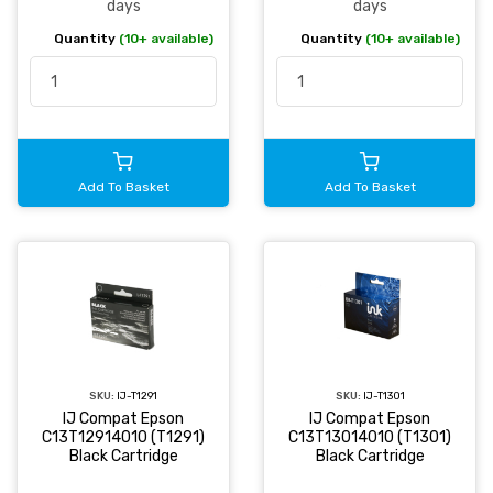
days
days
Quantity
(10+ available)
Quantity
(10+ available)
Add To Basket
Add To Basket
SKU:
IJ-T1291
SKU:
IJ-T1301
IJ Compat Epson
IJ Compat Epson
C13T12914010 (T1291)
C13T13014010 (T1301)
Black Cartridge
Black Cartridge