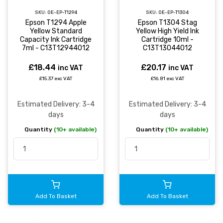
SKU:
OE-EP-T1294
SKU:
OE-EP-T1304
Epson T1294 Apple
Epson T1304 Stag
Yellow Standard
Yellow High Yield Ink
Capacity Ink Cartridge
Cartridge 10ml -
7ml - C13T12944012
C13T13044012
£18.44
£20.17
inc VAT
inc VAT
£15.37 exc VAT
£16.81 exc VAT
Estimated Delivery: 3-4
Estimated Delivery: 3-4
days
days
Quantity
(10+ available)
Quantity
(10+ available)
Add To Basket
Add To Basket