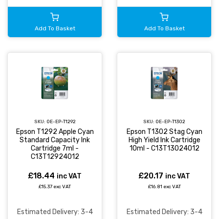
Add To Basket
Add To Basket
SKU:
OE-EP-T1292
SKU:
OE-EP-T1302
Epson T1292 Apple Cyan
Epson T1302 Stag Cyan
Standard Capacity Ink
High Yield Ink Cartridge
Cartridge 7ml -
10ml - C13T13024012
C13T12924012
£18.44
£20.17
inc VAT
inc VAT
£15.37 exc VAT
£16.81 exc VAT
Estimated Delivery: 3-4
Estimated Delivery: 3-4