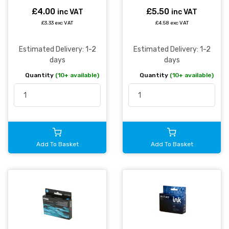
£4.00
£5.50
inc VAT
inc VAT
£3.33 exc VAT
£4.58 exc VAT
Estimated Delivery: 1-2
Estimated Delivery: 1-2
days
days
Quantity
(10+ available)
Quantity
(10+ available)
Add To Basket
Add To Basket