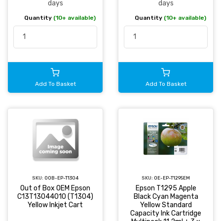
days
days
Quantity
(10+ available)
Quantity
(10+ available)
Add To Basket
Add To Basket
SKU:
OOB-EP-T1304
SKU:
OE-EP-T1295EM
Out of Box OEM Epson
Epson T1295 Apple
C13T13044010 (T1304)
Black Cyan Magenta
Yellow Inkjet Cart
Yellow Standard
Capacity Ink Cartridge