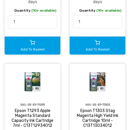
days
days
Quantity
(10+ available)
Quantity
(10+ available)
Add To Basket
Add To Basket
SKU:
OE-EP-T1293
SKU:
OE-EP-T1303
Epson T1293 Apple
Epson T1303 Stag
Magenta Standard
Magenta High Yield Ink
Capacity Ink Cartridge
Cartridge 10ml -
7ml - C13T12934012
C13T13034012