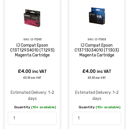
SKU:
IJ-T1293
SKU:
IJ-T1303
IJ Compat Epson
IJ Compat Epson
C13T12934010 (T1293)
C13T13034010 (T1303)
Magenta Cartridge
Magenta Cartridge
£4.00
£4.00
inc VAT
inc VAT
£3.33 exc VAT
£3.33 exc VAT
Estimated Delivery: 1-2
Estimated Delivery: 1-2
days
days
Quantity
(10+ available)
Quantity
(10+ available)