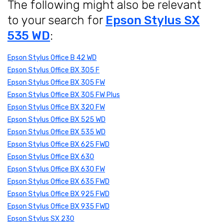
The following might also be relevant
to your search for
Epson Stylus SX
535 WD
:
Epson Stylus Office B 42 WD
Epson Stylus Office BX 305 F
Epson Stylus Office BX 305 FW
Epson Stylus Office BX 305 FW Plus
Epson Stylus Office BX 320 FW
Epson Stylus Office BX 525 WD
Epson Stylus Office BX 535 WD
Epson Stylus Office BX 625 FWD
Epson Stylus Office BX 630
Epson Stylus Office BX 630 FW
Epson Stylus Office BX 635 FWD
Epson Stylus Office BX 925 FWD
Epson Stylus Office BX 935 FWD
Epson Stylus SX 230