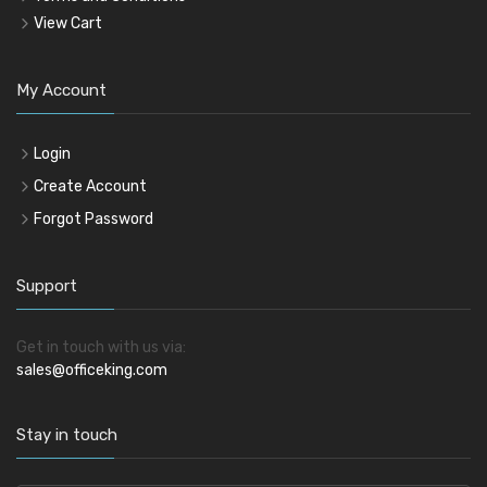
View Cart
My Account
Login
Create Account
Forgot Password
Support
Get in touch with us via:
sales@officeking.com
Stay in touch