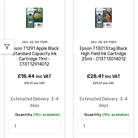
SKU:
OE-EP-T1291
SKU:
OE-EP-T1301
Epson T1291 Apple Black
Epson T1301 Stag Black
Standard Capacity Ink
High Yield Ink Cartridge
Cartridge 11ml -
25ml - C13T13014012
C13T12914012
£18.44
£28.41
inc VAT
inc VAT
£15.37 exc VAT
£23.67 exc VAT
Estimated Delivery: 3-4
Estimated Delivery: 3-4
days
days
Quantity
(10+ available)
Quantity
(10+ available)