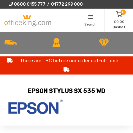
0800 0155 777 / 01772 299 000
0
£0.00
Search
Basket
There are TBC before our order cut-off time.
EPSON STYLUS SX 535 WD