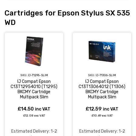
Cartridges for Epson Stylus SX 535
WD
SKU:
IJ-T1295-SLIM
SKU:
IJ-T1306-SLIM
IJ Compat Epson
IJ Compat Epson
C13T12954010 (T1295)
C13T13064012 (T1306)
BKCMY Cartridge
BKCMY Cartridge
Multipack Slim
Multipack Slim
£14.50
£12.59
inc VAT
inc VAT
£12.08 exc VAT
£10.49 exc VAT
Estimated Delivery: 1-2
Estimated Delivery: 1-2