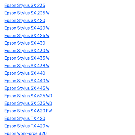
Epson Stylus SX 235
Epson Stylus SX 235 W
Epson Stylus SX 420
Epson Stylus SX 420 W
Epson Stylus SX 425 W
Epson Stylus SX 430
Epson Stylus SX 430 W
Epson Stylus SX 435 W
Epson Stylus SX 438 W
Epson Stylus SX 440
Epson Stylus SX 440 W
Epson Stylus SX 445 W
Epson Stylus SX 525 WD
Epson Stylus SX 535 WD
Epson Stylus SX 620 FW
Epson Stylus TX 420
Epson Stylus TX 420 w
Epson WorkForce 320