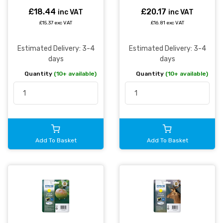
£18.44
£20.17
inc VAT
inc VAT
£15.37 exc VAT
£16.81 exc VAT
Estimated Delivery: 3-4
Estimated Delivery: 3-4
days
days
Quantity
(10+ available)
Quantity
(10+ available)
Add To Basket
Add To Basket