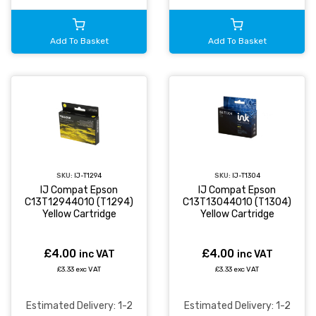
Add To Basket
Add To Basket
SKU:
IJ-T1294
SKU:
IJ-T1304
IJ Compat Epson
IJ Compat Epson
C13T12944010 (T1294)
C13T13044010 (T1304)
Yellow Cartridge
Yellow Cartridge
£4.00
£4.00
inc VAT
inc VAT
£3.33 exc VAT
£3.33 exc VAT
Estimated Delivery: 1-2
Estimated Delivery: 1-2