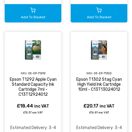
Add To Basket
Add To Basket
SKU:
OE-EP-T1292
SKU:
OE-EP-T1302
Epson T1292 Apple Cyan
Epson T1302 Stag Cyan
Standard Capacity Ink
High Yield Ink Cartridge
Cartridge 7ml -
10ml - C13T13024012
C13T12924012
£18.44
£20.17
inc VAT
inc VAT
£15.37 exc VAT
£16.81 exc VAT
Estimated Delivery: 3-4
Estimated Delivery: 3-4