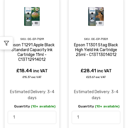
SKU:
OE-EP-T1291
SKU:
OE-EP-T1301
Epson T1291 Apple Black
Epson T1301 Stag Black
Standard Capacity Ink
High Yield Ink Cartridge
Cartridge 11ml -
25ml - C13T13014012
C13T12914012
£18.44
£28.41
inc VAT
inc VAT
£15.37 exc VAT
£23.67 exc VAT
Estimated Delivery: 3-4
Estimated Delivery: 3-4
days
days
Quantity
(10+ available)
Quantity
(10+ available)