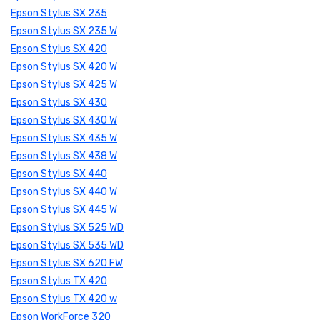
Epson Stylus SX 235
Epson Stylus SX 235 W
Epson Stylus SX 420
Epson Stylus SX 420 W
Epson Stylus SX 425 W
Epson Stylus SX 430
Epson Stylus SX 430 W
Epson Stylus SX 435 W
Epson Stylus SX 438 W
Epson Stylus SX 440
Epson Stylus SX 440 W
Epson Stylus SX 445 W
Epson Stylus SX 525 WD
Epson Stylus SX 535 WD
Epson Stylus SX 620 FW
Epson Stylus TX 420
Epson Stylus TX 420 w
Epson WorkForce 320