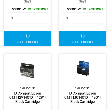
days
days
Quantity
(10+ available)
Quantity
(10+ available)
Add To Basket
Add To Basket
SKU:
IJ-T1291
SKU:
IJ-T1301
IJ Compat Epson
IJ Compat Epson
C13T12914010 (T1291)
C13T13014010 (T1301)
Black Cartridge
Black Cartridge