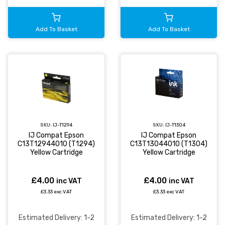
Add To Basket
Add To Basket
SKU:
IJ-T1294
SKU:
IJ-T1304
IJ Compat Epson
IJ Compat Epson
C13T12944010 (T1294)
C13T13044010 (T1304)
Yellow Cartridge
Yellow Cartridge
£4.00
£4.00
inc VAT
inc VAT
£3.33 exc VAT
£3.33 exc VAT
Estimated Delivery: 1-2
Estimated Delivery: 1-2