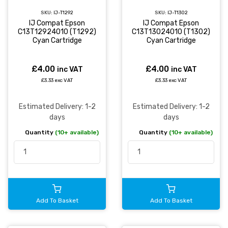
SKU:
IJ-T1292
SKU:
IJ-T1302
IJ Compat Epson
IJ Compat Epson
C13T12924010 (T1292)
C13T13024010 (T1302)
Cyan Cartridge
Cyan Cartridge
£4.00
£4.00
inc VAT
inc VAT
£3.33 exc VAT
£3.33 exc VAT
Estimated Delivery: 1-2
Estimated Delivery: 1-2
days
days
Quantity
(10+ available)
Quantity
(10+ available)
Add To Basket
Add To Basket