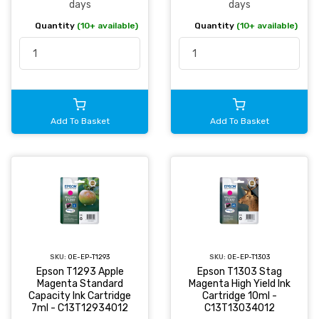
days
days
Quantity
(10+ available)
Quantity
(10+ available)
Add To Basket
Add To Basket
SKU:
OE-EP-T1293
SKU:
OE-EP-T1303
Epson T1293 Apple
Epson T1303 Stag
Magenta Standard
Magenta High Yield Ink
Capacity Ink Cartridge
Cartridge 10ml -
7ml - C13T12934012
C13T13034012