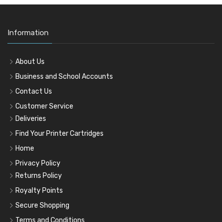
Information
About Us
Business and School Accounts
Contact Us
Customer Service
Deliveries
Find Your Printer Cartridges
Home
Privacy Policy
Returns Policy
Royalty Points
Secure Shopping
Terms and Conditions