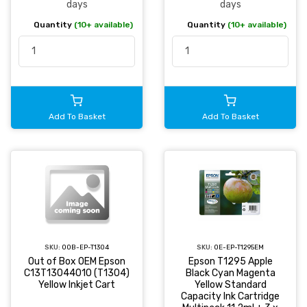
days
days
Quantity
(10+ available)
Quantity
(10+ available)
Add To Basket
Add To Basket
SKU:
OOB-EP-T1304
SKU:
OE-EP-T1295EM
Out of Box OEM Epson
Epson T1295 Apple
C13T13044010 (T1304)
Black Cyan Magenta
Yellow Inkjet Cart
Yellow Standard
Capacity Ink Cartridge