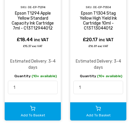
SKU:
OE-EP-T1294
SKU:
OE-EP-T1304
Epson T1294 Apple
Epson T1304 Stag
Yellow Standard
Yellow High Yield Ink
Capacity Ink Cartridge
Cartridge 10ml -
7ml - C13T12944012
C13T13044012
£18.44
£20.17
inc VAT
inc VAT
£15.37 exc VAT
£16.81 exc VAT
Estimated Delivery: 3-4
Estimated Delivery: 3-4
days
days
Quantity
(10+ available)
Quantity
(10+ available)
Add To Basket
Add To Basket