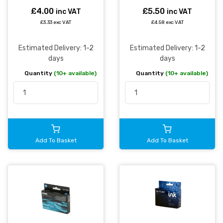
£4.00
£5.50
inc VAT
inc VAT
£3.33 exc VAT
£4.58 exc VAT
Estimated Delivery: 1-2
Estimated Delivery: 1-2
days
days
Quantity
(10+ available)
Quantity
(10+ available)
Add To Basket
Add To Basket