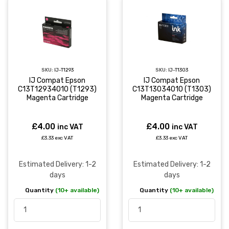
SKU:
IJ-T1293
SKU:
IJ-T1303
IJ Compat Epson
IJ Compat Epson
C13T12934010 (T1293)
C13T13034010 (T1303)
Magenta Cartridge
Magenta Cartridge
£4.00
£4.00
inc VAT
inc VAT
£3.33 exc VAT
£3.33 exc VAT
Estimated Delivery: 1-2
Estimated Delivery: 1-2
days
days
Quantity
(10+ available)
Quantity
(10+ available)