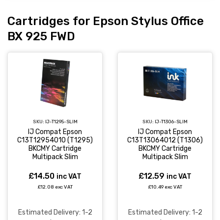
Cartridges for Epson Stylus Office
BX 925 FWD
SKU:
IJ-T1295-SLIM
SKU:
IJ-T1306-SLIM
IJ Compat Epson
IJ Compat Epson
C13T12954010 (T1295)
C13T13064012 (T1306)
BKCMY Cartridge
BKCMY Cartridge
Multipack Slim
Multipack Slim
£14.50
£12.59
inc VAT
inc VAT
£12.08 exc VAT
£10.49 exc VAT
Estimated Delivery: 1-2
Estimated Delivery: 1-2