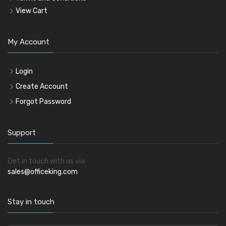
View Cart
My Account
Login
Create Account
Forgot Password
Support
Get in touch with us via:
sales@officeking.com
Stay in touch