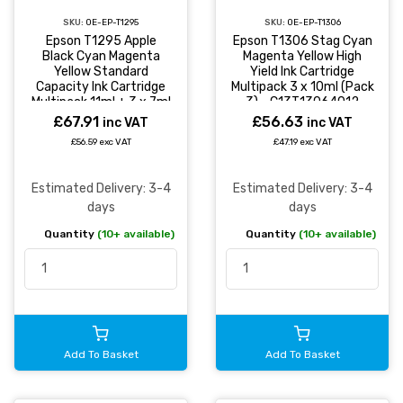
SKU:
OE-EP-T1295
SKU:
OE-EP-T1306
Epson T1295 Apple
Epson T1306 Stag Cyan
Black Cyan Magenta
Magenta Yellow High
Yellow Standard
Yield Ink Cartridge
Capacity Ink Cartridge
Multipack 3 x 10ml (Pack
Multipack 11ml + 3 x 7ml
3) - C13T13064012
(Pack 4) -
£67.91
£56.63
inc VAT
inc VAT
C13T12954012
£56.59 exc VAT
£47.19 exc VAT
Estimated Delivery: 3-4
Estimated Delivery: 3-4
days
days
Quantity
(10+ available)
Quantity
(10+ available)
Add To Basket
Add To Basket