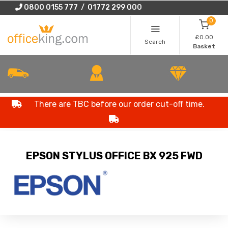
0800 0155 777 / 01772 299 000
0
£0.00
Search
Basket
There are TBC before our order cut-off time.
EPSON STYLUS OFFICE BX 925 FWD