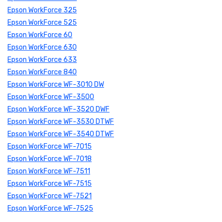
Epson WorkForce 325
Epson WorkForce 525
Epson WorkForce 60
Epson WorkForce 630
Epson WorkForce 633
Epson WorkForce 840
Epson WorkForce WF-3010 DW
Epson WorkForce WF-3500
Epson WorkForce WF-3520 DWF
Epson WorkForce WF-3530 DTWF
Epson WorkForce WF-3540 DTWF
Epson WorkForce WF-7015
Epson WorkForce WF-7018
Epson WorkForce WF-7511
Epson WorkForce WF-7515
Epson WorkForce WF-7521
Epson WorkForce WF-7525