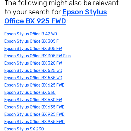
The following might also be relevant
to your search for
Epson Stylus
Office BX 925 FWD
:
Epson Stylus Office B 42 WD
Epson Stylus Office BX 305 F
Epson Stylus Office BX 305 FW
Epson Stylus Office BX 305 FW Plus
Epson Stylus Office BX 320 FW
Epson Stylus Office BX 525 WD
Epson Stylus Office BX 535 WD
Epson Stylus Office BX 625 FWD
Epson Stylus Office BX 630
Epson Stylus Office BX 630 FW
Epson Stylus Office BX 635 FWD
Epson Stylus Office BX 925 FWD
Epson Stylus Office BX 935 FWD
Epson Stylus SX 230