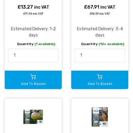
Multipack 11.2ml + 3 x
7ml (Pack 4) -
£13.27
£67.91
inc VAT
inc VAT
C13T12954511
£11.06 exc VAT
£56.59 exc VAT
Estimated Delivery: 1-2
Estimated Delivery: 3-4
days
days
Quantity
(1 available)
Quantity
(10+ available)
Add To Basket
Add To Basket