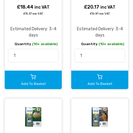
£18.44
£20.17
inc VAT
inc VAT
£15.37 exc VAT
£16.81 exc VAT
Estimated Delivery: 3-4
Estimated Delivery: 3-4
days
days
Quantity
(10+ available)
Quantity
(10+ available)
Add To Basket
Add To Basket