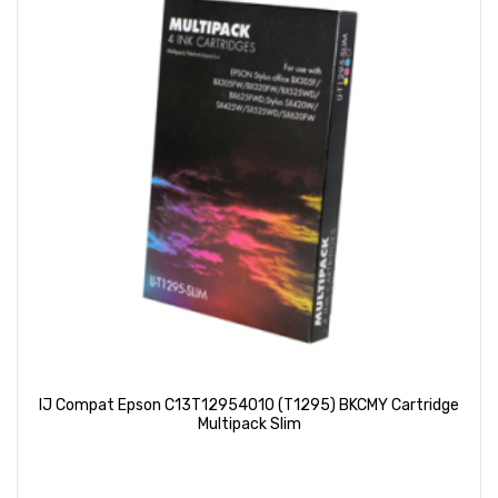
IJ Compat Epson C13T12954010 (T1295) BKCMY Cartridge
Multipack Slim