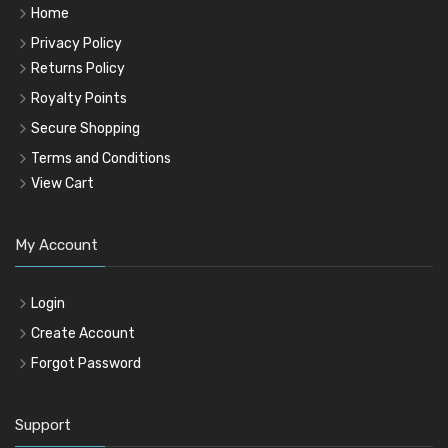
Home
Privacy Policy
Returns Policy
Royalty Points
Secure Shopping
Terms and Conditions
View Cart
My Account
Login
Create Account
Forgot Password
Support