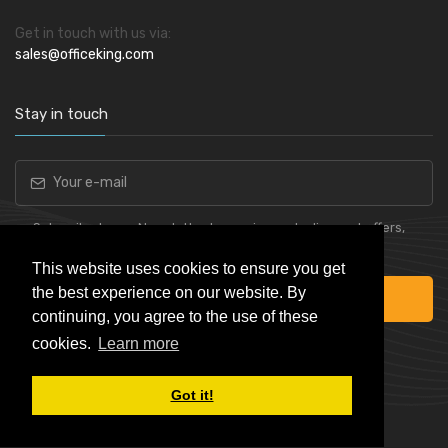
Get in touch with us via:
sales@officeking.com
Stay in touch
Subscribe to our Newsletter to receive early discount offers,
latest news, sales and promo information.
This website uses cookies to ensure you get
the best experience on our website. By
Subscribe
continuing, you agree to the use of these
cookies.
Learn more
Got it!
Powered by
Skynet e-Commerce