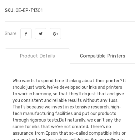
SKU:
OE-EP-T1301
Share:
Product Details
Compatible Printers
Who wants to spend time thinking about their printer? It
should just work. We've developed our inks and printers
to work in harmony, so that they'll do just that and give
you consistent and reliable results without any fuss.
That's because we invest in extensive research, high-
tech manufacturing facilities and put our products
through rigorous tests.But naturally, we can't say the
same for inks that we've not created. There's no
assurance from Epson that so-called compatible inks or
remanufactured cartridges will deliver.Are you willing to