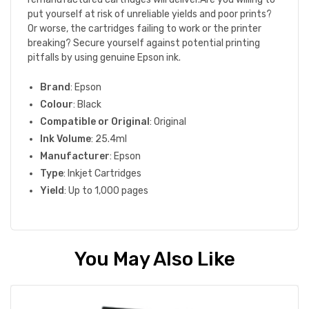
put yourself at risk of unreliable yields and poor prints?
Or worse, the cartridges failing to work or the printer
breaking? Secure yourself against potential printing
pitfalls by using genuine Epson ink.
Brand
: Epson
Colour
: Black
Compatible or Original
: Original
Ink Volume
: 25.4ml
Manufacturer
: Epson
Type
: Inkjet Cartridges
Yield
: Up to 1,000 pages
You May Also Like