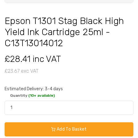
Epson T1301 Stag Black High
Yield Ink Cartridge 25ml -
C13T13014012
£28.41 inc VAT
£23.67 exc VAT
Estimated Delivery: 3-4 days
Quantity
(10+ available)
Add To Basket