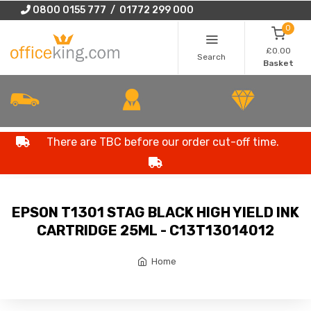
0800 0155 777 / 01772 299 000
0
£0.00
Search
Basket
There are TBC before our order cut-off time.
EPSON T1301 STAG BLACK HIGH YIELD INK
CARTRIDGE 25ML - C13T13014012
Home