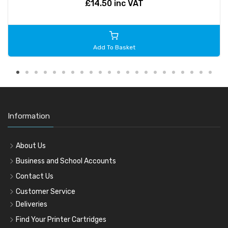
£14.50 inc VAT
Add To Basket
Information
About Us
Business and School Accounts
Contact Us
Customer Service
Deliveries
Find Your Printer Cartridges