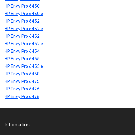
HP Envy Pro 6430
HP Envy Pro 6430 e
HP Envy Pro 6432
HP Envy Pro 6432 e
HP Envy Pro 6452
HP Envy Pro 6452 e
HP Envy Pro 6454
HP Envy Pro 6455
HP Envy Pro 6455 e
HP Envy Pro 6458
HP Envy Pro 6475
HP Envy Pro 6476
HP Envy Pro 6478
Information