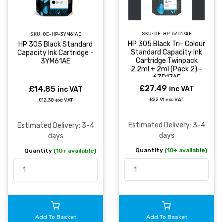
SKU:
OE-HP-6ZD17AE
SKU:
OE-HP-3YM61AE
HP 305 Black Tri- Colour
HP 305 Black Standard
Standard Capacity Ink
Capacity Ink Cartridge -
Cartridge Twinpack
3YM61AE
2.2ml + 2ml (Pack 2) -
6ZD17AE
£27.49
£14.85
inc VAT
inc VAT
£22.91 exc VAT
£12.38 exc VAT
Estimated Delivery: 3-4
Estimated Delivery: 3-4
days
days
Quantity
(10+ available)
Quantity
(10+ available)
Add To Basket
Add To Basket