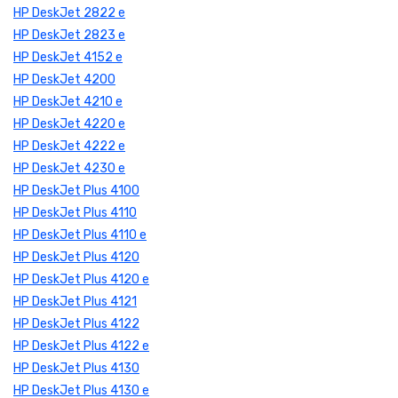
HP DeskJet 2822 e
HP DeskJet 2823 e
HP DeskJet 4152 e
HP DeskJet 4200
HP DeskJet 4210 e
HP DeskJet 4220 e
HP DeskJet 4222 e
HP DeskJet 4230 e
HP DeskJet Plus 4100
HP DeskJet Plus 4110
HP DeskJet Plus 4110 e
HP DeskJet Plus 4120
HP DeskJet Plus 4120 e
HP DeskJet Plus 4121
HP DeskJet Plus 4122
HP DeskJet Plus 4122 e
HP DeskJet Plus 4130
HP DeskJet Plus 4130 e