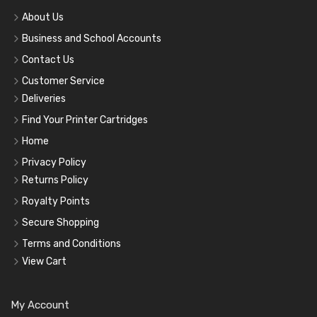
About Us
Business and School Accounts
Contact Us
Customer Service
Deliveries
Find Your Printer Cartridges
Home
Privacy Policy
Returns Policy
Royalty Points
Secure Shopping
Terms and Conditions
View Cart
My Account