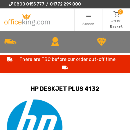
0800 0155 777 / 01772 299 000
0
£0.00
Search
Basket
There are TBC before our order cut-off time.
HP DESKJET PLUS 4132