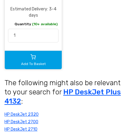
Estimated Delivery: 3-4
days
Quantity
(10+ available)
Add To Basket
The following might also be relevant
to your search for
HP DeskJet Plus
4132
:
HP DeskJet 2320
HP DeskJet 2700
HP DeskJet 2710