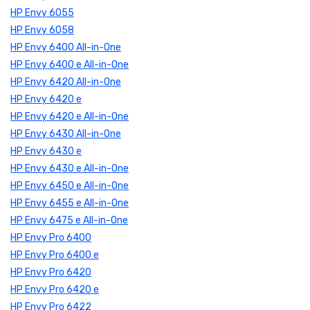
HP Envy 6055
HP Envy 6058
HP Envy 6400 All-in-One
HP Envy 6400 e All-in-One
HP Envy 6420 All-in-One
HP Envy 6420 e
HP Envy 6420 e All-in-One
HP Envy 6430 All-in-One
HP Envy 6430 e
HP Envy 6430 e All-in-One
HP Envy 6450 e All-in-One
HP Envy 6455 e All-in-One
HP Envy 6475 e All-in-One
HP Envy Pro 6400
HP Envy Pro 6400 e
HP Envy Pro 6420
HP Envy Pro 6420 e
HP Envy Pro 6422