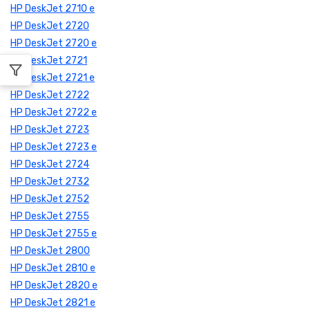
HP DeskJet 2710 e
HP DeskJet 2720
HP DeskJet 2720 e
HP DeskJet 2721
HP DeskJet 2721 e
HP DeskJet 2722
HP DeskJet 2722 e
HP DeskJet 2723
HP DeskJet 2723 e
HP DeskJet 2724
HP DeskJet 2732
HP DeskJet 2752
HP DeskJet 2755
HP DeskJet 2755 e
HP DeskJet 2800
HP DeskJet 2810 e
HP DeskJet 2820 e
HP DeskJet 2821 e