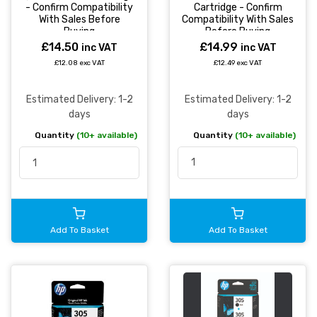
Cartridge - Confirm
- Confirm Compatibility
Compatibility With Sales
With Sales Before
Before Buying
Buying
£14.99
£14.50
inc VAT
inc VAT
£12.49 exc VAT
£12.08 exc VAT
Estimated Delivery: 1-2
Estimated Delivery: 1-2
days
days
Quantity
(10+ available)
Quantity
(10+ available)
Add To Basket
Add To Basket