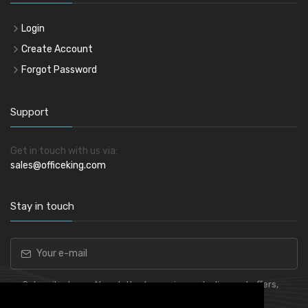
Login
Create Account
Forgot Password
Support
Get in touch with us via:
sales@officeking.com
Stay in touch
Subscribe to our Newsletter to receive early discount offers,
latest news, sales and promo information.