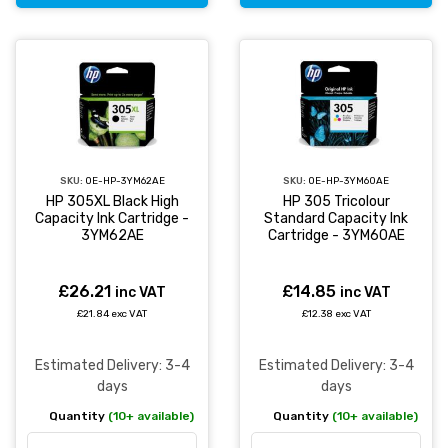
SKU:
OE-HP-3YM62AE
SKU:
OE-HP-3YM60AE
HP 305XL Black High
HP 305 Tricolour
Capacity Ink Cartridge -
Standard Capacity Ink
3YM62AE
Cartridge - 3YM60AE
£26.21
£14.85
inc VAT
inc VAT
£21.84 exc VAT
£12.38 exc VAT
Estimated Delivery: 3-4
Estimated Delivery: 3-4
days
days
Quantity
(10+ available)
Quantity
(10+ available)