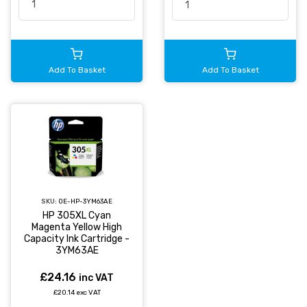
Add To Basket
Add To Basket
SKU:
OE-HP-3YM63AE
HP 305XL Cyan
Magenta Yellow High
Capacity Ink Cartridge -
3YM63AE
£24.16
inc VAT
£20.14 exc VAT