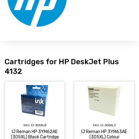
Cartridges for HP DeskJet Plus
4132
SKU:
IJ-305XLC
SKU:
IJ-305XLB
IJ Reman HP 3YM63AE
IJ Reman HP 3YM62AE
(305XL) Colour
(305XL) Black Cartridge