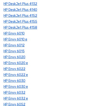
HP DeskJet Plus 4132
HP DeskJet Plus 4140
HP DeskJet Plus 4152
HP DeskJet Plus 4155
HP DeskJet Plus 4158
HP Envy 6010
HP Envy 6010 e
HP Envy 6012
HP Envy 6015
HP Envy 6020
HP Envy 6020 e
HP Envy 6022
HP Envy 6022 e
HP Envy 6030
HP Envy 6030 e
HP Envy 6032
HP Envy 6032 e
HP Envy 6052