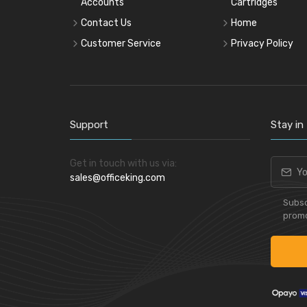
Accounts
Cartridges
Contact Us
Home
Customer Service
Privacy Policy
Support
Stay in
Get in touch with us via:
sales@officeking.com
Subsc
promo