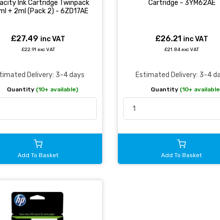
acity Ink Cartridge Twinpack
Cartridge - 3YM62AE
ml + 2ml (Pack 2) - 6ZD17AE
£27.49
£26.21
inc VAT
inc VAT
£22.91 exc VAT
£21.84 exc VAT
timated Delivery: 3-4 days
Estimated Delivery: 3-4 d
Quantity
(10+ available)
Quantity
(10+ available
Add To Basket
Add To Basket