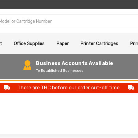
t
Office Supplies
Paper
Printer Cartridges
Pri
Business Accounts Available
To Established Businesses
There are TBC before our order cut-off time.