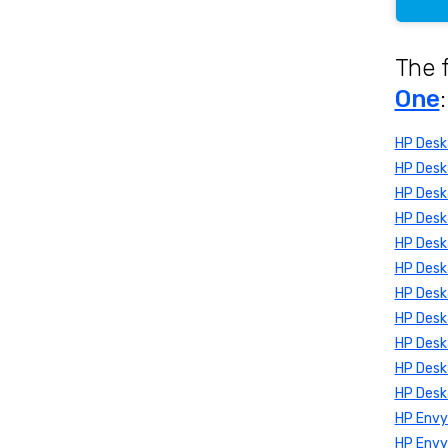
The 
One
:
HP Des
HP Desk
HP Desk
HP Desk
HP Desk
HP Desk
HP Des
HP Desk
HP Desk
HP Desk
HP Desk
HP Envy
HP Env