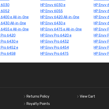
y 6030
HP Envy 6030 e
HP Envy 
y 6052
HP Envy 6055
HP Envy 
 6400 e All-in-One
HP Envy 6420 All-in-One
HP Envy 
 6430 All-in-One
HP Envy 6430 e
HP Envy 6
 6455 e All-in-One
HP Envy 6475 e All-in-One
HP Envy 
 Pro 6420
HP Envy Pro 6420 e
HP Envy 
 Pro 6430 e
HP Envy Pro 6432
HP Envy 
 Pro 6452 e
HP Envy Pro 6454
HP Envy 
 Pro 6458
HP Envy Pro 6475
HP Envy 
Returns Policy
View Cart
Royalty Points