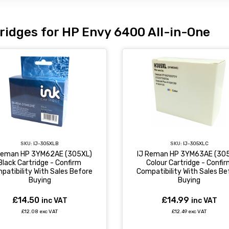
ridges for HP Envy 6400 All-in-One
SKU:
IJ-305XLC
SKU:
IJ-305XLB
IJ Reman HP 3YM63AE (30
Reman HP 3YM62AE (305XL)
Colour Cartridge - Confi
Black Cartridge - Confirm
Compatibility With Sales Be
patibility With Sales Before
Buying
Buying
£14.99
£14.50
inc VAT
inc VAT
£12.49 exc VAT
£12.08 exc VAT