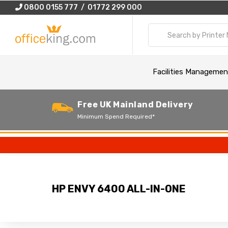
0800 0155 777 / 01772 299 000
Facilities Managemen
Free UK Mainland Delivery
Minimum Spend Required*
HP ENVY 6400 ALL-IN-ONE