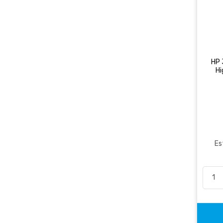
HP 
Hi
Es