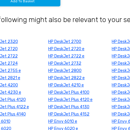
Add To Basket
following might also be relevant to your s
kJet 2320
HP DeskJet 2700
HP DeskJ
Jet 2720
HP DeskJet 2720 e
HP DeskJ
Jet 2722
HP DeskJet 2722 e
HP DeskJ
Jet 2724
HP DeskJet 2732
HP DeskJ
Jet 2755 e
HP DeskJet 2800
HP DeskJ
Jet 2821 e
HP DeskJet 2822 e
HP DeskJ
kJet 4200
HP DeskJet 4210 e
HP DeskJ
Jet 4230 e
HP DeskJet Plus 4100
HP DeskJe
Jet Plus 4120
HP DeskJet Plus 4120 e
HP DeskJe
Jet Plus 4122 e
HP DeskJet Plus 4130
HP DeskJe
Jet Plus 4140
HP DeskJet Plus 4152
HP DeskJ
 6010
HP Envy 6010 e
HP Envy 
y 6020
HP Envy 6020 e
HP Envy 