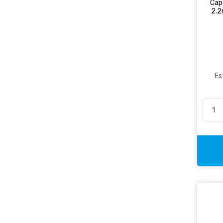
Cap
2.2
Non-Ring Binder
Office Essentials
Office Pen
Packaging
Pencil & Accessories
Es
Personal & Travel Accessories
Planning Systems
Plastic File & Folder
Publication
Ring Binder
Self Adhesive Label
Social Stationery
Suspension Filing
Tape
Visible Record