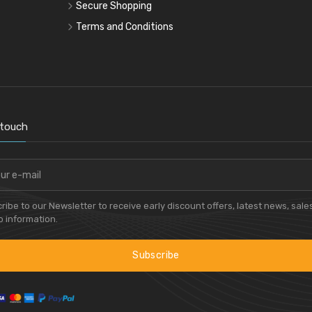
Secure Shopping
Terms and Conditions
 touch
ribe to our Newsletter to receive early discount offers, latest news, sale
 information.
Subscribe