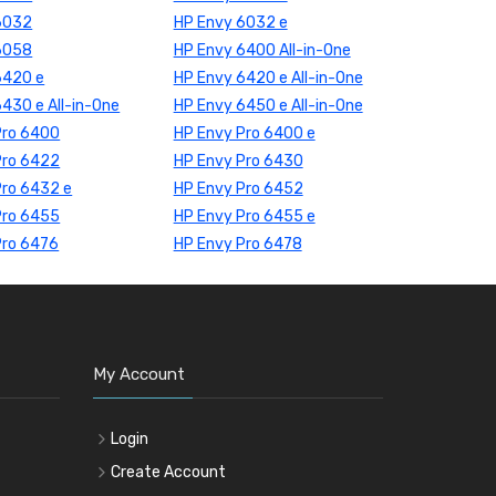
6032
HP Envy 6032 e
6058
HP Envy 6400 All-in-One
6420 e
HP Envy 6420 e All-in-One
430 e All-in-One
HP Envy 6450 e All-in-One
Pro 6400
HP Envy Pro 6400 e
Pro 6422
HP Envy Pro 6430
Pro 6432 e
HP Envy Pro 6452
Pro 6455
HP Envy Pro 6455 e
Pro 6476
HP Envy Pro 6478
My Account
Login
Create Account