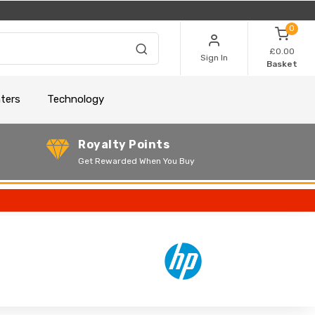
0
£0.00
Sign In
Basket
nters
Technology
Royalty Points
Get Rewarded When You Buy