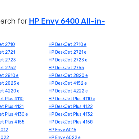
earch for
HP Envy 6400 All-in-
et 2710
HP DeskJet 2710 e
et 2721
HP DeskJet 2721 e
et 2723
HP DeskJet 2723 e
et 2752
HP DeskJet 2755
et 2810 e
HP DeskJet 2820 e
et 2823 e
HP DeskJet 4152 e
et 4220 e
HP DeskJet 4222 e
t Plus 4110
HP DeskJet Plus 4110 e
t Plus 4121
HP DeskJet Plus 4122
t Plus 4130 e
HP DeskJet Plus 4132
et Plus 4155
HP DeskJet Plus 4158
6012
HP Envy 6015
6022
HP Envy 6022 e