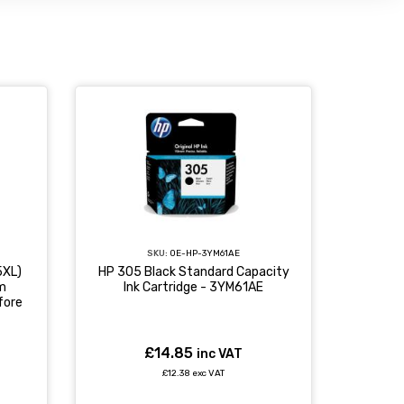
SKU:
OE-HP-3YM61AE
5XL)
HP 305 Black Standard Capacity
rm
Ink Cartridge - 3YM61AE
fore
£14.85
inc VAT
£12.38 exc VAT