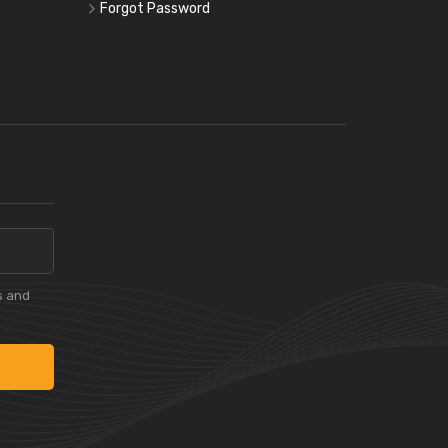
Forgot Password
s and