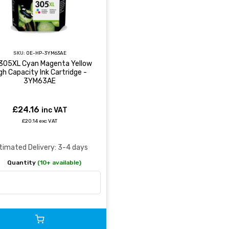
SKU:
OE-HP-3YM63AE
305XL Cyan Magenta Yellow
gh Capacity Ink Cartridge -
3YM63AE
£24.16
inc VAT
£20.14 exc VAT
timated Delivery: 3-4 days
Quantity
(10+ available)