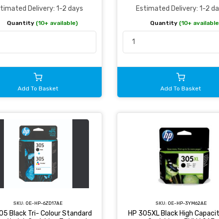
Estimated Delivery: 1-2 d
timated Delivery: 1-2 days
Quantity
(10+ available
Quantity
(10+ available)
Add To Basket
Add To Basket
SKU:
OE-HP-6ZD17AE
SKU:
OE-HP-3YM62AE
05 Black Tri- Colour Standard
HP 305XL Black High Capacit