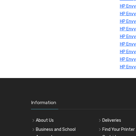
HP Env
HP Env
HP Envy
HP Envy
HP Envy
HP Envy
HP Envy
HP Envy
HP Envy
Information
About Us
Deliveries
Business and School
Find Your Printer