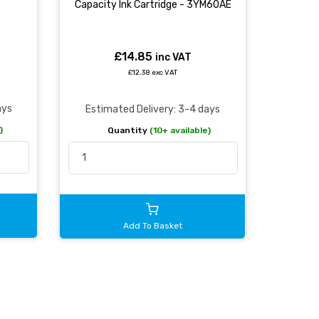
Capacity Ink Cartridge - 3YM60AE
£14.85
inc VAT
£12.38 exc VAT
ays
Estimated Delivery: 3-4 days
)
Quantity
(10+ available)
Add To Basket