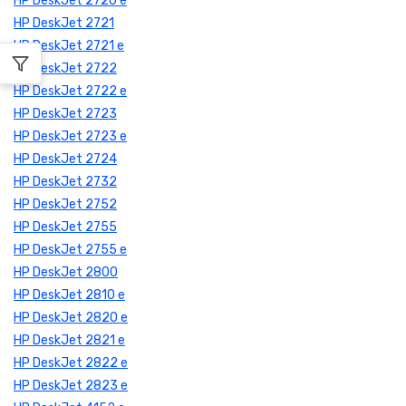
HP DeskJet 2720 e
HP DeskJet 2721
HP DeskJet 2721 e
HP DeskJet 2722
HP DeskJet 2722 e
HP DeskJet 2723
HP DeskJet 2723 e
HP DeskJet 2724
HP DeskJet 2732
HP DeskJet 2752
HP DeskJet 2755
HP DeskJet 2755 e
HP DeskJet 2800
HP DeskJet 2810 e
HP DeskJet 2820 e
HP DeskJet 2821 e
HP DeskJet 2822 e
HP DeskJet 2823 e