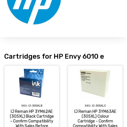
Cartridges for HP Envy 6010 e
SKU:
IJ-305XLC
SKU:
IJ-305XLB
IJ Reman HP 3YM63AE
IJ Reman HP 3YM62AE
(305XL) Colour
(305XL) Black Cartridge
Cartridge - Confirm
- Confirm Compatibility
Compatibility With Sales
With Sales Before