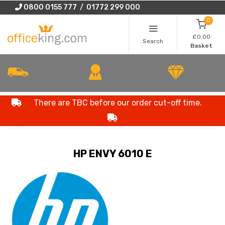
0800 0155 777 / 01772 299 000
0
£0.00
Search
Basket
There are TBC before our order cut-off time.
HP ENVY 6010 E