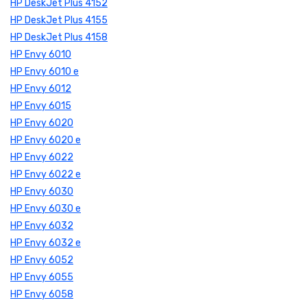
HP DeskJet Plus 4152
HP DeskJet Plus 4155
HP DeskJet Plus 4158
HP Envy 6010
HP Envy 6010 e
HP Envy 6012
HP Envy 6015
HP Envy 6020
HP Envy 6020 e
HP Envy 6022
HP Envy 6022 e
HP Envy 6030
HP Envy 6030 e
HP Envy 6032
HP Envy 6032 e
HP Envy 6052
HP Envy 6055
HP Envy 6058