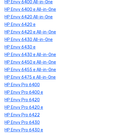
HP Envy 6400 All-in-One
HP Envy 6400 e All-in-One
HP Envy 6420 All-in-One
HP Envy 6420 e
HP Envy 6420 e All-in-One
HP Envy 6430 All-in-One
HP Envy 6430 e
HP Envy 6430 e All-in-One
HP Envy 6450 e All-in-One
HP Envy 6455 e All-in-One
HP Envy 6475 e All-in-One
HP Envy Pro 6400
HP Envy Pro 6400 e
HP Envy Pro 6420
HP Envy Pro 6420 e
HP Envy Pro 6422
HP Envy Pro 6430
HP Envy Pro 6430 e