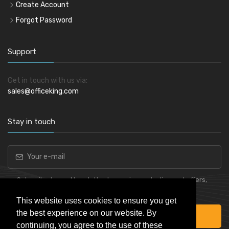
Create Account
Forgot Password
Support
Get in touch with us via:
sales@officeking.com
Stay in touch
Subscribe to our Newsletter to receive early discount offers,
latest news, sales and promo information.
This website uses cookies to ensure you get
the best experience on our website. By
Subscribe
continuing, you agree to the use of these