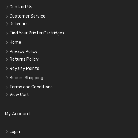
Contact Us
Customer Service
Deliveries
Find Your Printer Cartridges
Home
Privacy Policy
Returns Policy
Royalty Points
Secure Shopping
Terms and Conditions
View Cart
My Account
Login