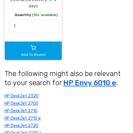
days
Quantity
(10+ available)
Add To Basket
The following might also be relevant
to your search for
HP Envy 6010 e
:
HP DeskJet 2320
HP DeskJet 2700
HP DeskJet 2710
HP DeskJet 2710 e
HP DeskJet 2720