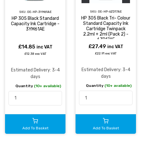
SKU:
OE-HP-6ZD17AE
SKU:
OE-HP-3YM61AE
HP 305 Black Tri- Colour
HP 305 Black Standard
Standard Capacity Ink
Capacity Ink Cartridge -
Cartridge Twinpack
3YM61AE
2.2ml + 2ml (Pack 2) -
6ZD17AE
£27.49
£14.85
inc VAT
inc VAT
£22.91 exc VAT
£12.38 exc VAT
Estimated Delivery: 3-4
Estimated Delivery: 3-4
days
days
Quantity
(10+ available)
Quantity
(10+ available)
Add To Basket
Add To Basket