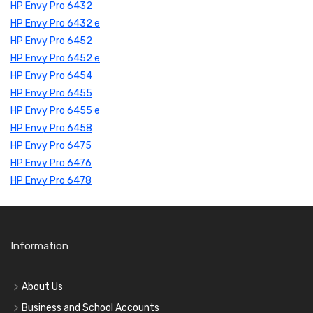
HP Envy Pro 6432
HP Envy Pro 6432 e
HP Envy Pro 6452
HP Envy Pro 6452 e
HP Envy Pro 6454
HP Envy Pro 6455
HP Envy Pro 6455 e
HP Envy Pro 6458
HP Envy Pro 6475
HP Envy Pro 6476
HP Envy Pro 6478
Information
About Us
Business and School Accounts