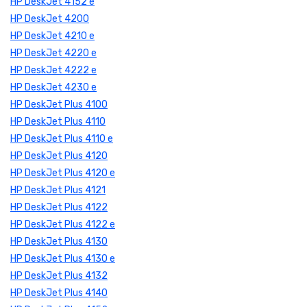
HP DeskJet 4152 e
HP DeskJet 4200
HP DeskJet 4210 e
HP DeskJet 4220 e
HP DeskJet 4222 e
HP DeskJet 4230 e
HP DeskJet Plus 4100
HP DeskJet Plus 4110
HP DeskJet Plus 4110 e
HP DeskJet Plus 4120
HP DeskJet Plus 4120 e
HP DeskJet Plus 4121
HP DeskJet Plus 4122
HP DeskJet Plus 4122 e
HP DeskJet Plus 4130
HP DeskJet Plus 4130 e
HP DeskJet Plus 4132
HP DeskJet Plus 4140