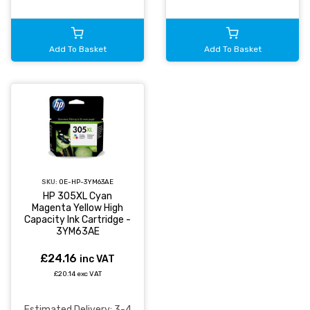
Add To Basket
Add To Basket
SKU:
OE-HP-3YM63AE
HP 305XL Cyan
Magenta Yellow High
Capacity Ink Cartridge -
3YM63AE
£24.16
inc VAT
£20.14 exc VAT
Estimated Delivery: 3-4