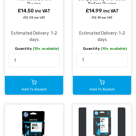
Before Buying
Buying
£14.99
£14.50
inc VAT
inc VAT
£12.49 exc VAT
£12.08 exc VAT
Estimated Delivery: 1-2
Estimated Delivery: 1-2
days
days
Quantity
(10+ available)
Quantity
(10+ available)
Add To Basket
Add To Basket