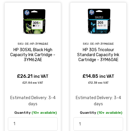
SKU:
OE-HP-3YM62AE
SKU:
OE-HP-3YM60AE
HP 305XL Black High
HP 305 Tricolour
Capacity Ink Cartridge -
Standard Capacity Ink
3YM62AE
Cartridge - 3YM60AE
£26.21
£14.85
inc VAT
inc VAT
£21.84 exc VAT
£12.38 exc VAT
Estimated Delivery: 3-4
Estimated Delivery: 3-4
days
days
Quantity
(10+ available)
Quantity
(10+ available)