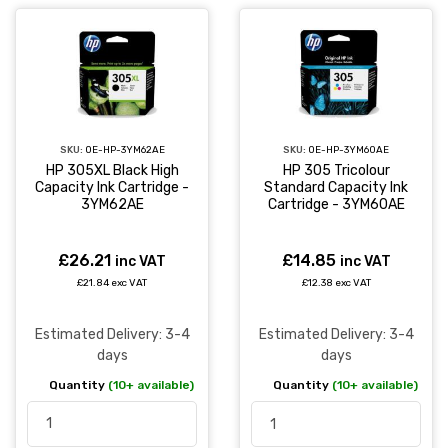
SKU:
OE-HP-3YM62AE
SKU:
OE-HP-3YM60AE
HP 305XL Black High
HP 305 Tricolour
Capacity Ink Cartridge -
Standard Capacity Ink
3YM62AE
Cartridge - 3YM60AE
£26.21
£14.85
inc VAT
inc VAT
£21.84 exc VAT
£12.38 exc VAT
Estimated Delivery: 3-4
Estimated Delivery: 3-4
days
days
Quantity
(10+ available)
Quantity
(10+ available)