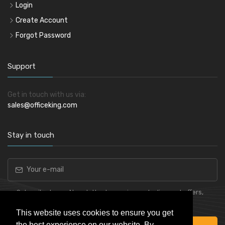
Login
Create Account
Forgot Password
Support
Get in touch with us via:
sales@officeking.com
Stay in touch
Subscribe to our Newsletter to receive early discount offers,
latest news, sales and promo information.
This website uses cookies to ensure you get
the best experience on our website. By