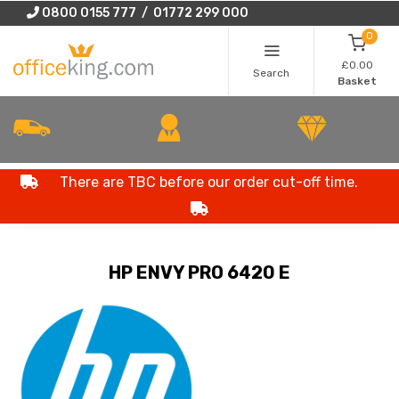
0800 0155 777 / 01772 299 000
0
£0.00
Search
Basket
There are TBC before our order cut-off time.
HP ENVY PRO 6420 E