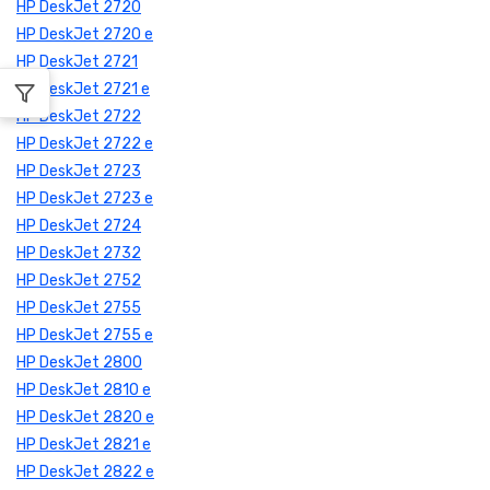
HP DeskJet 2720
HP DeskJet 2720 e
HP DeskJet 2721
HP DeskJet 2721 e
HP DeskJet 2722
HP DeskJet 2722 e
HP DeskJet 2723
HP DeskJet 2723 e
HP DeskJet 2724
HP DeskJet 2732
HP DeskJet 2752
HP DeskJet 2755
HP DeskJet 2755 e
HP DeskJet 2800
HP DeskJet 2810 e
HP DeskJet 2820 e
HP DeskJet 2821 e
HP DeskJet 2822 e