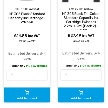
SKU:
OE-HP-6ZD17AE
SKU:
OE-HP-3YM61AE
HP 305 Black Tri- Colour
HP 305 Black Standard
Standard Capacity Ink
Capacity Ink Cartridge -
Cartridge Twinpack
3YM61AE
2.2ml + 2ml (Pack 2) -
6ZD17AE
£27.49
£14.85
inc VAT
inc VAT
£22.91 exc VAT
£12.38 exc VAT
Estimated Delivery: 3-4
Estimated Delivery: 3-4
days
days
Quantity
(10+ available)
Quantity
(10+ available)
Add To Basket
Add To Basket