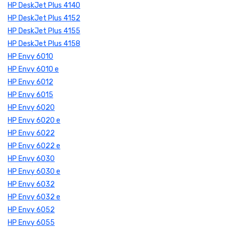
HP DeskJet Plus 4140
HP DeskJet Plus 4152
HP DeskJet Plus 4155
HP DeskJet Plus 4158
HP Envy 6010
HP Envy 6010 e
HP Envy 6012
HP Envy 6015
HP Envy 6020
HP Envy 6020 e
HP Envy 6022
HP Envy 6022 e
HP Envy 6030
HP Envy 6030 e
HP Envy 6032
HP Envy 6032 e
HP Envy 6052
HP Envy 6055