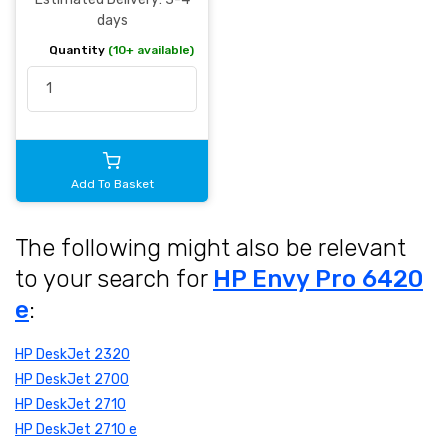
days
Quantity
(10+ available)
Add To Basket
The following might also be relevant
to your search for
HP Envy Pro 6420
e
:
HP DeskJet 2320
HP DeskJet 2700
HP DeskJet 2710
HP DeskJet 2710 e