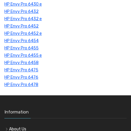
HP Envy Pro 6430 e
HP Envy Pro 6432
HP Envy Pro 6432 e
HP Envy Pro 6452
HP Envy Pro 6452 e
HP Envy Pro 6454
HP Envy Pro 6455
HP Envy Pro 6455 e
HP Envy Pro 6458
HP Envy Pro 6475
HP Envy Pro 6476
HP Envy Pro 6478
Information
About Us