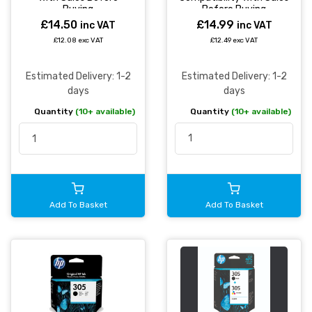
Before Buying
Buying
£14.99
£14.50
inc VAT
inc VAT
£12.49 exc VAT
£12.08 exc VAT
Estimated Delivery: 1-2
Estimated Delivery: 1-2
days
days
Quantity
(10+ available)
Quantity
(10+ available)
Add To Basket
Add To Basket