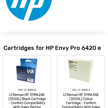
Cartridges for HP Envy Pro 6420 e
SKU:
IJ-305XLC
SKU:
IJ-305XLB
IJ Reman HP 3YM63AE
IJ Reman HP 3YM62AE
(305XL) Colour
(305XL) Black Cartridge
Cartridge - Confirm
- Confirm Compatibility
Compatibility With Sales
With Sales Before