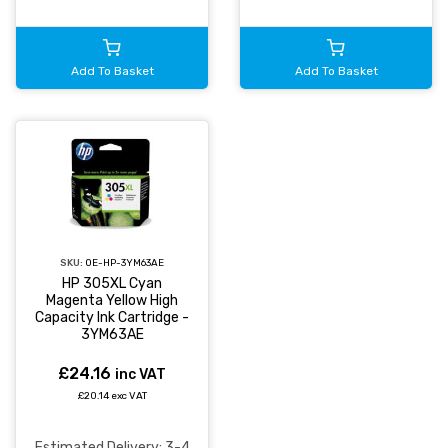
Add To Basket
Add To Basket
SKU:
OE-HP-3YM63AE
HP 305XL Cyan
Magenta Yellow High
Capacity Ink Cartridge -
3YM63AE
£24.16
inc VAT
£20.14 exc VAT
Estimated Delivery: 3-4