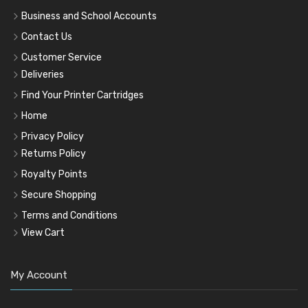
Business and School Accounts
Contact Us
Customer Service
Deliveries
Find Your Printer Cartridges
Home
Privacy Policy
Returns Policy
Royalty Points
Secure Shopping
Terms and Conditions
View Cart
My Account