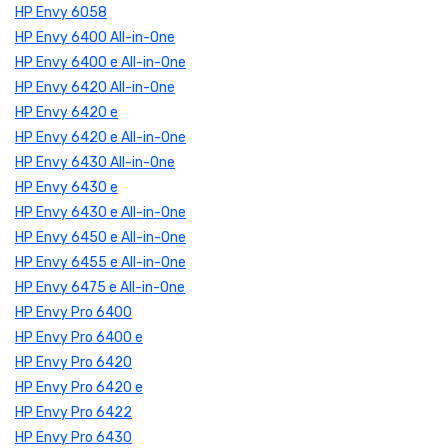
HP Envy 6058
HP Envy 6400 All-in-One
HP Envy 6400 e All-in-One
HP Envy 6420 All-in-One
HP Envy 6420 e
HP Envy 6420 e All-in-One
HP Envy 6430 All-in-One
HP Envy 6430 e
HP Envy 6430 e All-in-One
HP Envy 6450 e All-in-One
HP Envy 6455 e All-in-One
HP Envy 6475 e All-in-One
HP Envy Pro 6400
HP Envy Pro 6400 e
HP Envy Pro 6420
HP Envy Pro 6420 e
HP Envy Pro 6422
HP Envy Pro 6430