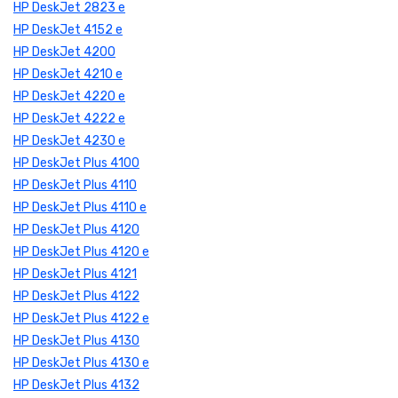
HP DeskJet 2823 e
HP DeskJet 4152 e
HP DeskJet 4200
HP DeskJet 4210 e
HP DeskJet 4220 e
HP DeskJet 4222 e
HP DeskJet 4230 e
HP DeskJet Plus 4100
HP DeskJet Plus 4110
HP DeskJet Plus 4110 e
HP DeskJet Plus 4120
HP DeskJet Plus 4120 e
HP DeskJet Plus 4121
HP DeskJet Plus 4122
HP DeskJet Plus 4122 e
HP DeskJet Plus 4130
HP DeskJet Plus 4130 e
HP DeskJet Plus 4132