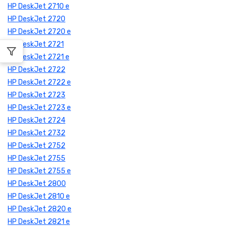
HP DeskJet 2710 e
HP DeskJet 2720
HP DeskJet 2720 e
HP DeskJet 2721
HP DeskJet 2721 e
HP DeskJet 2722
HP DeskJet 2722 e
HP DeskJet 2723
HP DeskJet 2723 e
HP DeskJet 2724
HP DeskJet 2732
HP DeskJet 2752
HP DeskJet 2755
HP DeskJet 2755 e
HP DeskJet 2800
HP DeskJet 2810 e
HP DeskJet 2820 e
HP DeskJet 2821 e