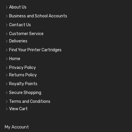
About Us
Business and School Accounts
Contact Us
Customer Service
Deliveries
Find Your Printer Cartridges
Home
Privacy Policy
Returns Policy
Royalty Points
Secure Shopping
Terms and Conditions
View Cart
My Account