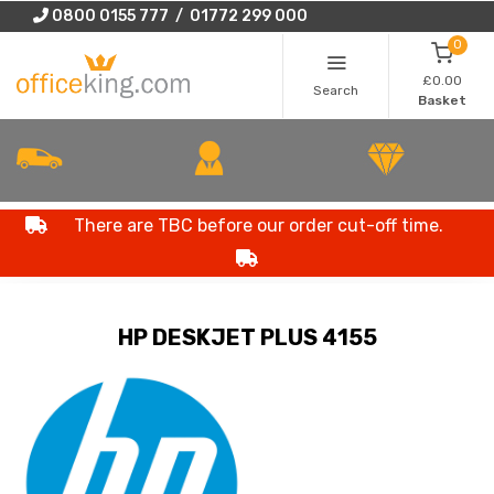
0800 0155 777 / 01772 299 000
0
£0.00
Search
Basket
There are TBC before our order cut-off time.
HP DESKJET PLUS 4155