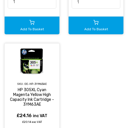
Add To Basket
Add To Basket
SKU:
OE-HP-3YM63AE
HP 305XL Cyan
Magenta Yellow High
Capacity Ink Cartridge -
3YM63AE
£24.16
inc VAT
£20.14 exc VAT