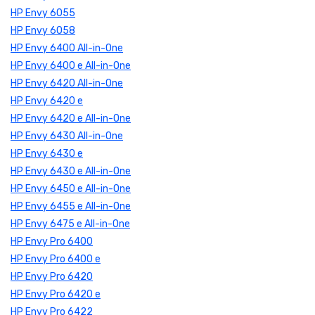
HP Envy 6055
HP Envy 6058
HP Envy 6400 All-in-One
HP Envy 6400 e All-in-One
HP Envy 6420 All-in-One
HP Envy 6420 e
HP Envy 6420 e All-in-One
HP Envy 6430 All-in-One
HP Envy 6430 e
HP Envy 6430 e All-in-One
HP Envy 6450 e All-in-One
HP Envy 6455 e All-in-One
HP Envy 6475 e All-in-One
HP Envy Pro 6400
HP Envy Pro 6400 e
HP Envy Pro 6420
HP Envy Pro 6420 e
HP Envy Pro 6422