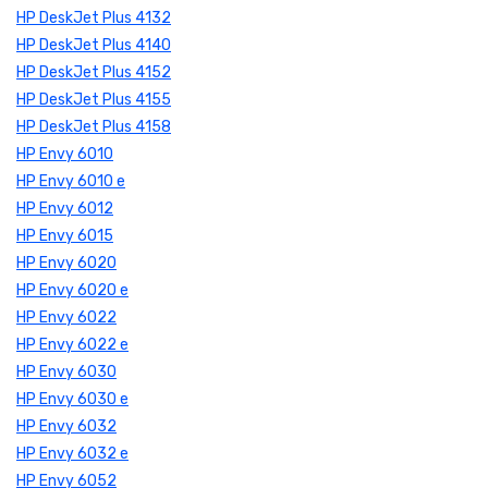
HP DeskJet Plus 4132
HP DeskJet Plus 4140
HP DeskJet Plus 4152
HP DeskJet Plus 4155
HP DeskJet Plus 4158
HP Envy 6010
HP Envy 6010 e
HP Envy 6012
HP Envy 6015
HP Envy 6020
HP Envy 6020 e
HP Envy 6022
HP Envy 6022 e
HP Envy 6030
HP Envy 6030 e
HP Envy 6032
HP Envy 6032 e
HP Envy 6052