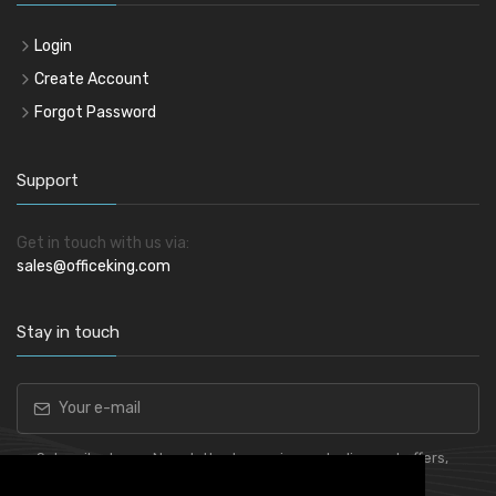
Login
Create Account
Forgot Password
Support
Get in touch with us via:
sales@officeking.com
Stay in touch
Subscribe to our Newsletter to receive early discount offers,
latest news, sales and promo information.