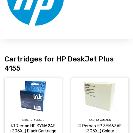
Cartridges for HP DeskJet Plus
4155
SKU:
IJ-305XLC
SKU:
IJ-305XLB
IJ Reman HP 3YM63AE
IJ Reman HP 3YM62AE
(305XL) Colour
(305XL) Black Cartridge