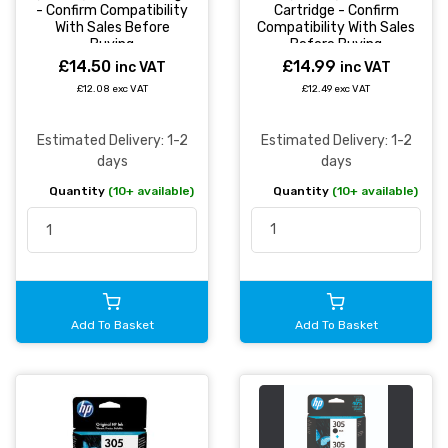
Cartridge - Confirm
- Confirm Compatibility
Compatibility With Sales
With Sales Before
Before Buying
Buying
£14.99
£14.50
inc VAT
inc VAT
£12.49 exc VAT
£12.08 exc VAT
Estimated Delivery: 1-2
Estimated Delivery: 1-2
days
days
Quantity
(10+ available)
Quantity
(10+ available)
Add To Basket
Add To Basket