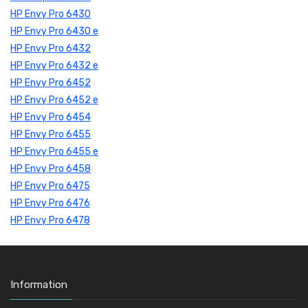
HP Envy Pro 6430
HP Envy Pro 6430 e
HP Envy Pro 6432
HP Envy Pro 6432 e
HP Envy Pro 6452
HP Envy Pro 6452 e
HP Envy Pro 6454
HP Envy Pro 6455
HP Envy Pro 6455 e
HP Envy Pro 6458
HP Envy Pro 6475
HP Envy Pro 6476
HP Envy Pro 6478
Information