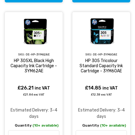
SKU:
OE-HP-3YM62AE
SKU:
OE-HP-3YM60AE
HP 305XL Black High
HP 305 Tricolour
Capacity Ink Cartridge -
Standard Capacity Ink
3YM62AE
Cartridge - 3YM60AE
£26.21
£14.85
inc VAT
inc VAT
£21.84 exc VAT
£12.38 exc VAT
Estimated Delivery: 3-4
Estimated Delivery: 3-4
days
days
Quantity
(10+ available)
Quantity
(10+ available)