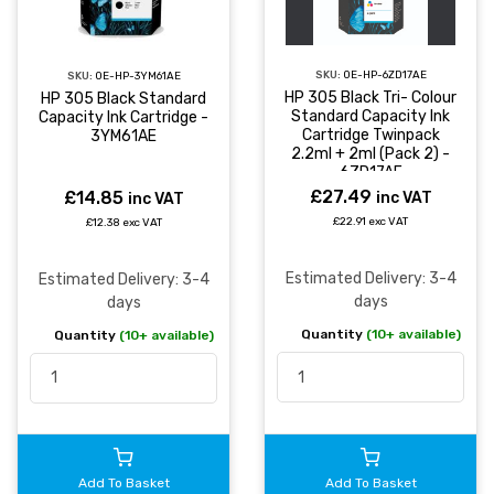
SKU:
OE-HP-6ZD17AE
SKU:
OE-HP-3YM61AE
HP 305 Black Tri- Colour
HP 305 Black Standard
Standard Capacity Ink
Capacity Ink Cartridge -
Cartridge Twinpack
3YM61AE
2.2ml + 2ml (Pack 2) -
6ZD17AE
£27.49
£14.85
inc VAT
inc VAT
£22.91 exc VAT
£12.38 exc VAT
Estimated Delivery: 3-4
Estimated Delivery: 3-4
days
days
Quantity
(10+ available)
Quantity
(10+ available)
Add To Basket
Add To Basket