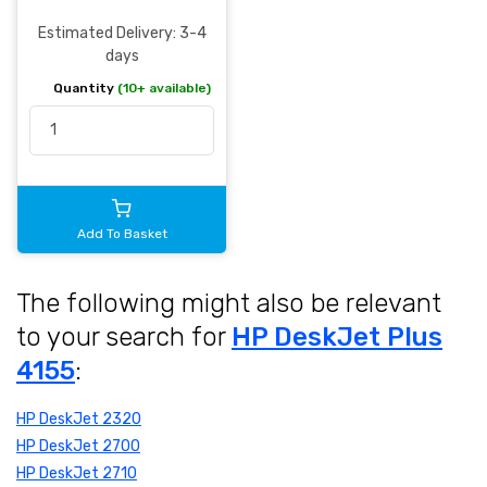
Estimated Delivery: 3-4
days
Quantity
(10+ available)
Add To Basket
The following might also be relevant
to your search for
HP DeskJet Plus
4155
:
HP DeskJet 2320
HP DeskJet 2700
HP DeskJet 2710