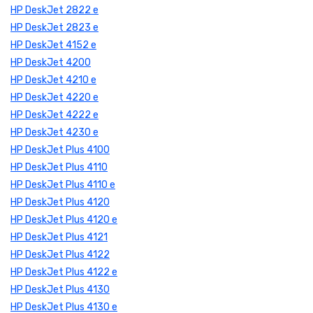
HP DeskJet 2822 e
HP DeskJet 2823 e
HP DeskJet 4152 e
HP DeskJet 4200
HP DeskJet 4210 e
HP DeskJet 4220 e
HP DeskJet 4222 e
HP DeskJet 4230 e
HP DeskJet Plus 4100
HP DeskJet Plus 4110
HP DeskJet Plus 4110 e
HP DeskJet Plus 4120
HP DeskJet Plus 4120 e
HP DeskJet Plus 4121
HP DeskJet Plus 4122
HP DeskJet Plus 4122 e
HP DeskJet Plus 4130
HP DeskJet Plus 4130 e